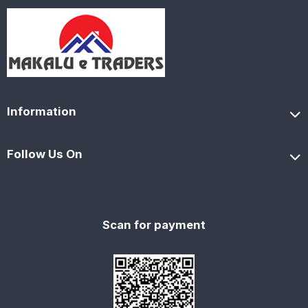
Information
Follow Us On
Scan for payment