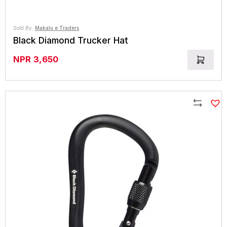
Sold By:
Makalu e Traders
Black Diamond Trucker Hat
NPR
3,650
Compare