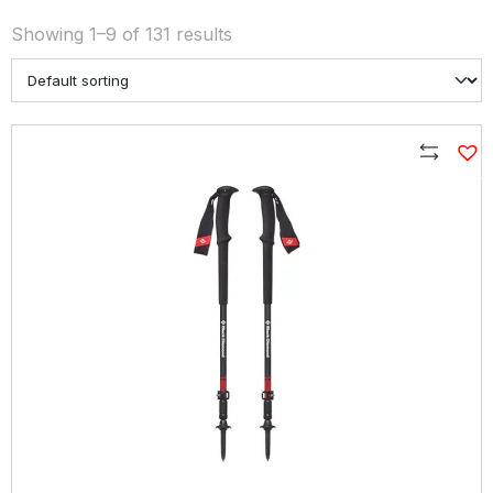
Showing 1–9 of 131 results
Compare