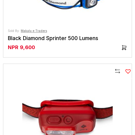
Sold By:
Makalu e Traders
Black Diamond Sprinter 500 Lumens
NPR
9,600
Compare