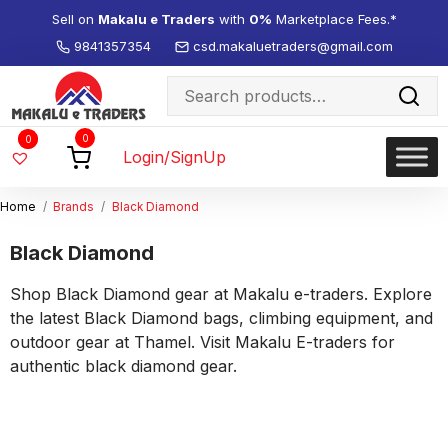
Sell on
Makalu e Traders
with
0%
Marketplace Fees.*
9841357354
csd.makaluetraders@gmail.com
Search
for:
Wishlist
0
0
-
Login/SignUp
Home
Brands
Black Diamond
Black Diamond
Shop Black Diamond gear at Makalu e-traders. Explore
the latest Black Diamond bags, climbing equipment, and
outdoor gear at Thamel. Visit Makalu E-traders for
authentic black diamond gear.