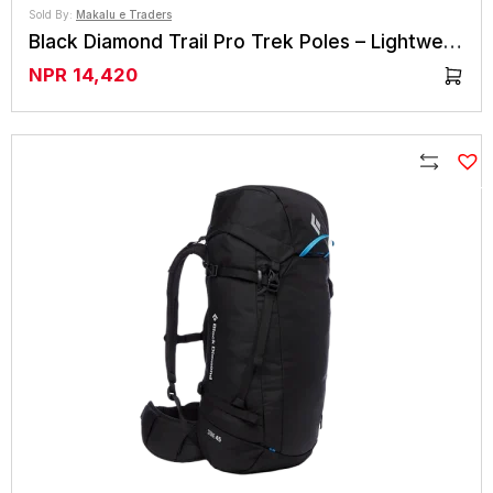
Sold By:
Makalu e Traders
Black Diamond Trail Pro Trek Poles – Lightweight & Durable
NPR
14,420
Compare