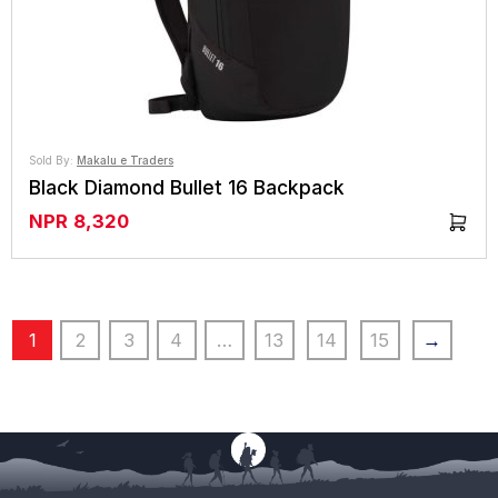
Sold By:
Makalu e Traders
Black Diamond Bullet 16 Backpack
NPR
8,320
1
2
3
4
…
13
14
15
→