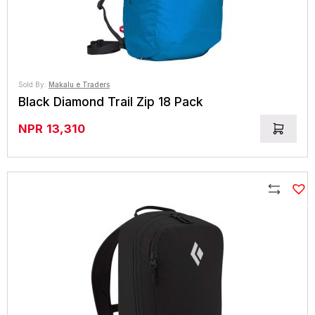
Sold By:
Makalu e Traders
Black Diamond Trail Zip 18 Pack
NPR
13,310
Compare