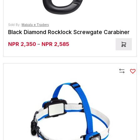
Sold By:
Makalu e Traders
Black Diamond Rocklock Screwgate Carabiner
Price
NPR
2,350
–
NPR
2,585
range:
NPR2,350
through
NPR2,585
Compare