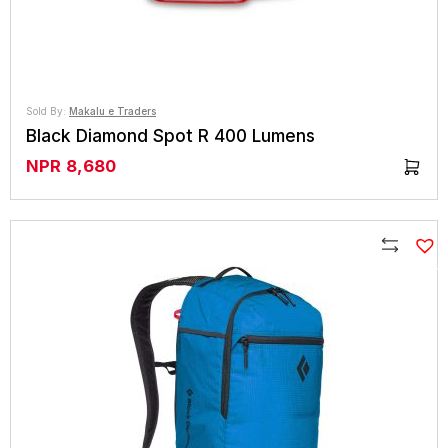
Sold By:
Makalu e Traders
Black Diamond Spot R 400 Lumens
NPR
8,680
Compare