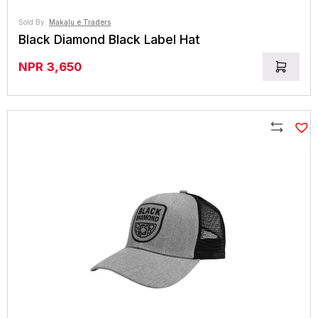
Sold By:
Makalu e Traders
Black Diamond Black Label Hat
NPR
3,650
Compare