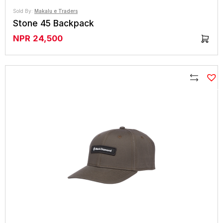
Sold By:
Makalu e Traders
Stone 45 Backpack
NPR
24,500
Compare