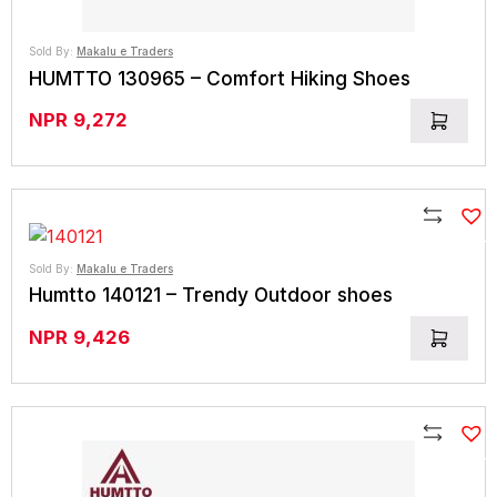
Sold By:
Makalu e Traders
HUMTTO 130965 – Comfort Hiking Shoes
NPR
9,272
Compare
Sold By:
Makalu e Traders
Humtto 140121 – Trendy Outdoor shoes
NPR
9,426
Compare