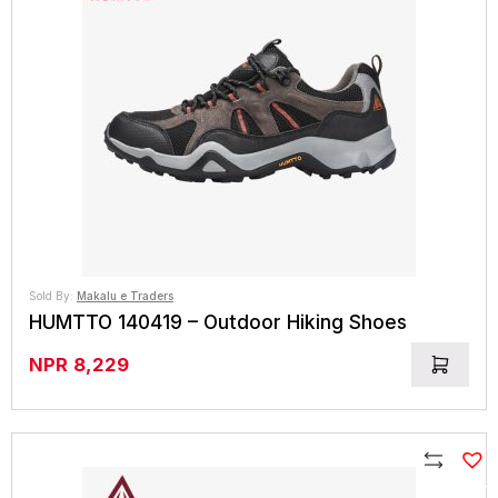
Sold By:
Makalu e Traders
HUMTTO 140419 – Outdoor Hiking Shoes
NPR
8,229
Compare