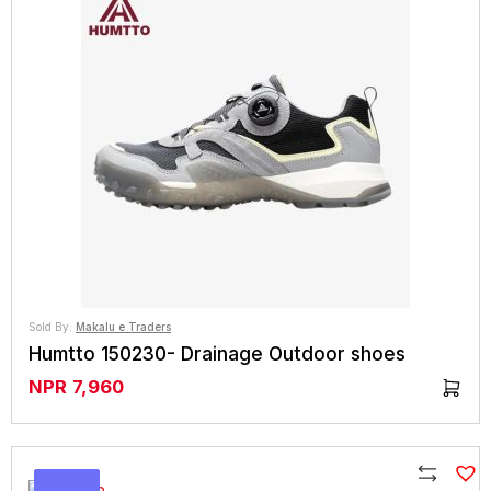
Compare
Sold By:
Makalu e Traders
Humtto 150230- Drainage Outdoor shoes
NPR
7,960