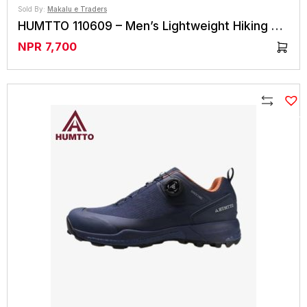
Sold By:
Makalu e Traders
HUMTTO 110609 – Men’s Lightweight Hiking Shoes
NPR
7,700
Compare