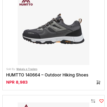
Sold By:
Makalu e Traders
HUMTTO 140664 – Outdoor Hiking Shoes
NPR
8,983