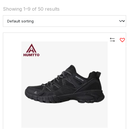
Showing 1–9 of 50 results
Compare