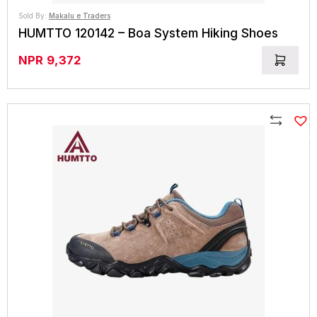
Sold By:
Makalu e Traders
HUMTTO 120142 – Boa System Hiking Shoes
NPR
9,372
Compare