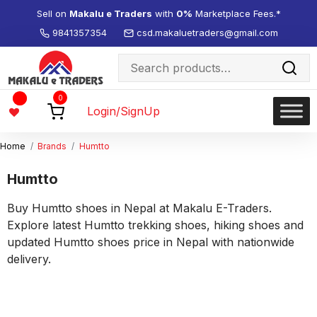
Sell on
Makalu e Traders
with
0%
Marketplace Fees.*
9841357354
csd.makaluetraders@gmail.com
Search
for:
Wishlist
0
-
Login/SignUp
Home
Brands
Humtto
Humtto
Buy Humtto shoes in Nepal at Makalu E-Traders.
Explore latest Humtto trekking shoes, hiking shoes and
updated Humtto shoes price in Nepal with nationwide
delivery.