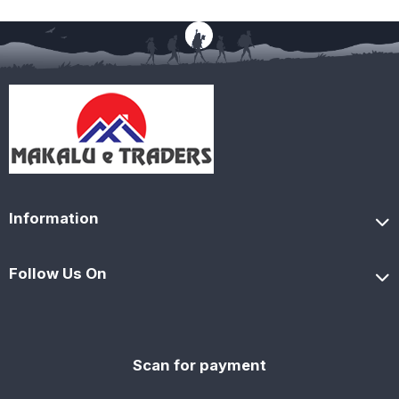
Information
Follow Us On
Scan for payment