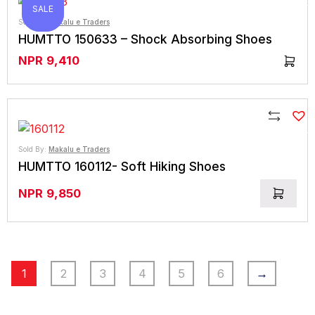
Compare
SALE
SALE
Sold By:
Makalu e Traders
HUMTTO 150633 – Shock Absorbing Shoes
NPR
9,410
Compare
Sold By:
Makalu e Traders
HUMTTO 160112- Soft Hiking Shoes
NPR
9,850
1
2
3
4
5
6
→