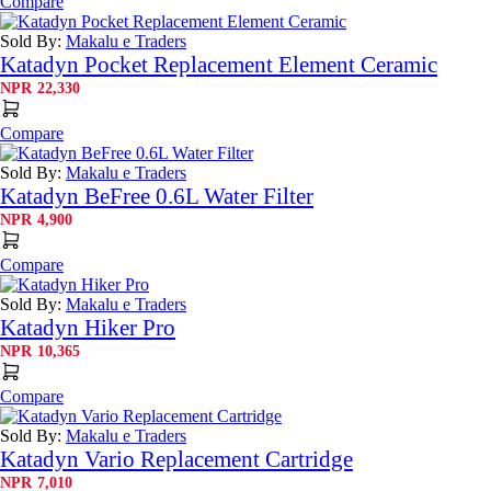
Compare
Sold By:
Makalu e Traders
Katadyn Pocket Replacement Element Ceramic
NPR
22,330
Compare
Sold By:
Makalu e Traders
Katadyn BeFree 0.6L Water Filter
NPR
4,900
Compare
Sold By:
Makalu e Traders
Katadyn Hiker Pro
NPR
10,365
Compare
Sold By:
Makalu e Traders
Katadyn Vario Replacement Cartridge
NPR
7,010