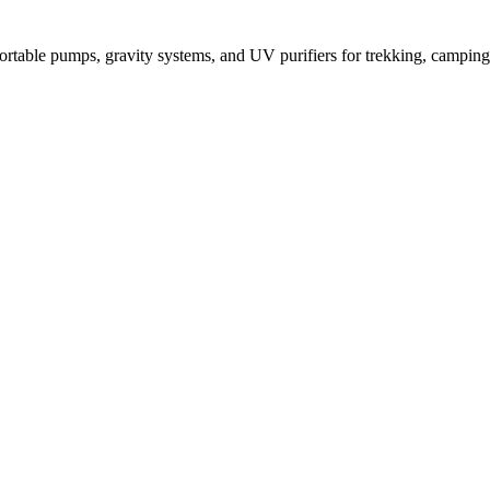
Portable pumps, gravity systems, and UV purifiers for trekking, campi