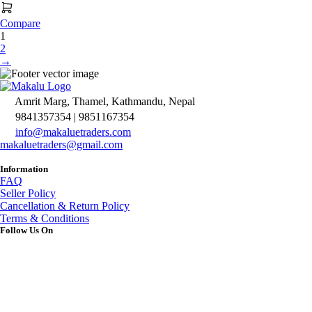
Compare
1
2
→
Amrit Marg, Thamel, Kathmandu, Nepal
9841357354 | 9851167354
info@makaluetraders.com
makaluetraders@gmail.com
Information
FAQ
Seller Policy
Cancellation & Return Policy
Terms & Conditions
Follow Us On