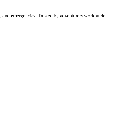
ng, and emergencies. Trusted by adventurers worldwide.