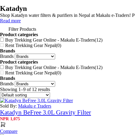
Katadyn
Shop Katadyn water filters & purifiers in Nepal at Makalu e-Traders! 
Read more
Filter Products
Product categories
Buy Trekking Gear Online - Makalu E-Traders
(12)
Rent Trekking Gear Nepal
(0)
Brands
Brands
Product categories
Buy Trekking Gear Online - Makalu E-Traders
(12)
Rent Trekking Gear Nepal
(0)
Brands
Brands
Showing 1–9 of 12 results
Sold By:
Makalu e Traders
Katadyn BeFree 3.0L Gravity Filter
NPR
1,075
Compare