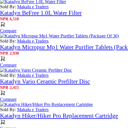
Sold By:
Makalu e Traders
Katadyn BeFree 1.0L Water Filter
NPR
6,510
Compare
Sold By:
Makalu e Traders
Katadyn Micropur Mp1 Water Purifier Tablets (Pack
NPR
2,930
Compare
Sold By:
Makalu e Traders
Katadyn Vario Ceramic Prefilter Disc
NPR
2,415
Compare
Sold By:
Makalu e Traders
Katadyn Hiker/Hiker Pro Replacement Cartridge