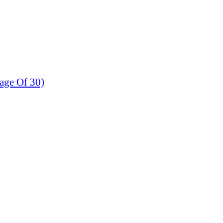
age Of 30)