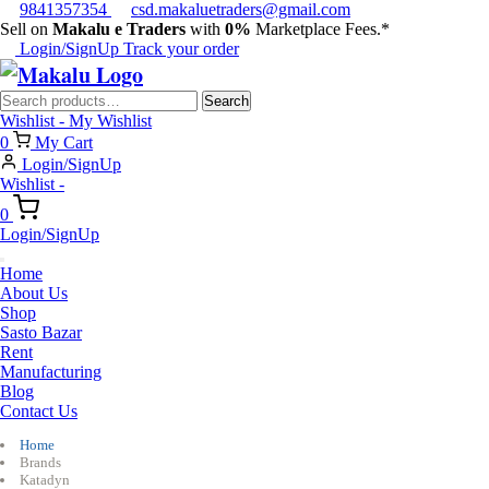
9841357354
csd.makaluetraders@gmail.com
Sell on
Makalu e Traders
with
0%
Marketplace Fees.*
Login/SignUp
Track your order
Search
Search
for:
Wishlist -
My Wishlist
0
My Cart
Login/SignUp
Wishlist -
0
Login/SignUp
Home
About Us
Shop
Sasto Bazar
Rent
Manufacturing
Blog
Contact Us
Home
Brands
Katadyn