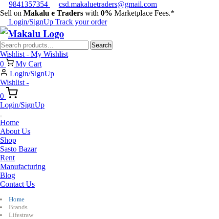
9841357354
csd.makaluetraders@gmail.com
Sell on
Makalu e Traders
with
0%
Marketplace Fees.*
Login/SignUp
Track your order
Search
Search
for:
Wishlist -
My Wishlist
0
My Cart
Login/SignUp
Wishlist -
0
Login/SignUp
Home
About Us
Shop
Sasto Bazar
Rent
Manufacturing
Blog
Contact Us
Home
Brands
Lifestraw