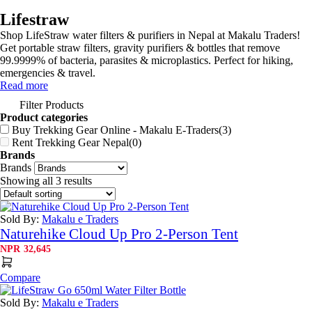
Lifestraw
Shop LifeStraw water filters & purifiers in Nepal at Makalu Traders!
Get portable straw filters, gravity purifiers & bottles that remove
99.9999% of bacteria, parasites & microplastics. Perfect for hiking,
emergencies & travel.
Read more
Filter Products
Product categories
Buy Trekking Gear Online - Makalu E-Traders
(3)
Rent Trekking Gear Nepal
(0)
Brands
Brands
Showing all 3 results
Sold By:
Makalu e Traders
Naturehike Cloud Up Pro 2-Person Tent
NPR
32,645
Compare
Sold By:
Makalu e Traders