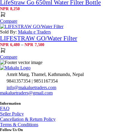
LifeStraw Go 650ml Water Filter Bottle
NPR
8,250
Compare
Sold By:
Makalu e Traders
LIFESTRAW GO/Water Filter
Price
–
NPR
6,480
NPR
7,500
range:
NPR6,480
Compare
through
NPR7,500
Amrit Marg, Thamel, Kathmandu, Nepal
9841357354 | 9851167354
info@makaluetraders.com
makaluetraders@gmail.com
Information
FAQ
Seller Policy
Cancellation & Return Policy
Terms & Conditions
Follow Us On