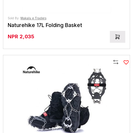
Sold By:
Makalu e Traders
Naturehike 17L Folding Basket
NPR
2,035
Compare