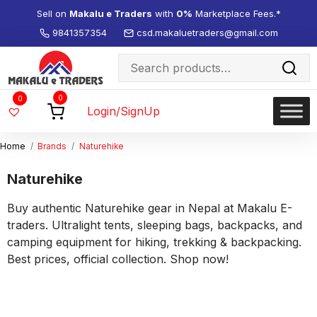
Sell on
Makalu e Traders
with
0%
Marketplace Fees.*
9841357354
csd.makaluetraders@gmail.com
Search
for:
Wishlist
0
0
-
Login/SignUp
Home
Brands
Naturehike
Naturehike
Buy authentic Naturehike gear in Nepal at Makalu E-
traders. Ultralight tents, sleeping bags, backpacks, and
camping equipment for hiking, trekking & backpacking.
Best prices, official collection. Shop now!