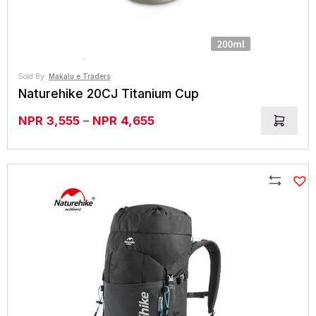
Sold By:
Makalu e Traders
Naturehike 20CJ Titanium Cup
Price
NPR
3,555
–
NPR
4,655
range:
NPR3,555
through
NPR4,655
Compare