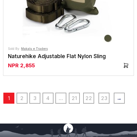
Sold By:
Makalu e Traders
Naturehike Adjustable Flat Nylon Sling
NPR
2,855
1
2
3
4
…
21
22
23
→