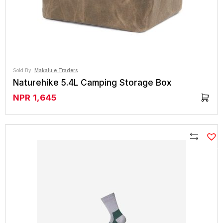
Sold By:
Makalu e Traders
Naturehike 5.4L Camping Storage Box
NPR
1,645
Compare