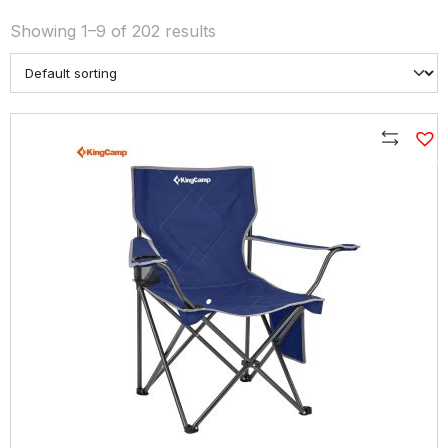
Showing 1–9 of 202 results
Compare