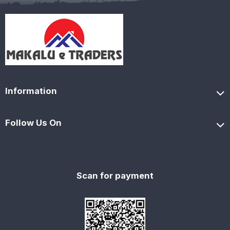
Information
Follow Us On
Scan for payment