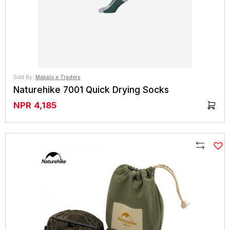
Sold By:
Makalu e Traders
Naturehike 7001 Quick Drying Socks
NPR
4,185
Compare