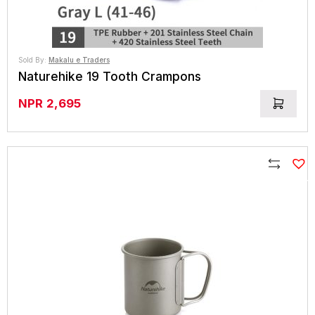
Sold By:
Makalu e Traders
Naturehike 19 Tooth Crampons
NPR
2,695
Compare