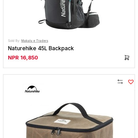
Sold By:
Makalu e Traders
Naturehike 45L Backpack
NPR
16,850
Compare