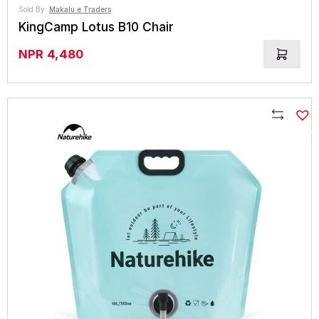
Sold By:
Makalu e Traders
KingCamp Lotus B10 Chair
NPR
4,480
Compare