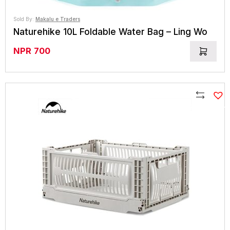
Sold By:
Makalu e Traders
Naturehike 10L Foldable Water Bag – Ling Wo
NPR
700
Compare