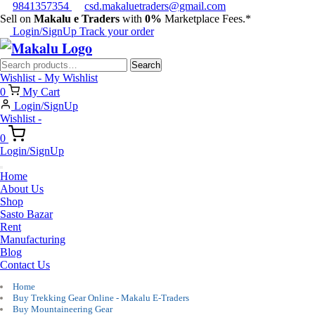
9841357354
csd.makaluetraders@gmail.com
Sell on
Makalu e Traders
with
0%
Marketplace Fees.*
Login/SignUp
Track your order
Search
Search
for:
Wishlist -
My Wishlist
0
My Cart
Login/SignUp
Wishlist -
0
Login/SignUp
Home
About Us
Shop
Sasto Bazar
Rent
Manufacturing
Blog
Contact Us
Home
Buy Trekking Gear Online - Makalu E-Traders
Buy Mountaineering Gear