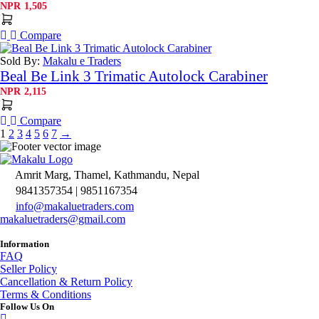
NPR
1,505
Compare
Sold By:
Makalu e Traders
Beal Be Link 3 Trimatic Autolock Carabiner
NPR
2,115
Compare
1
2
3
4
5
6
7
→
Amrit Marg, Thamel, Kathmandu, Nepal
9841357354 | 9851167354
info@makaluetraders.com
makaluetraders@gmail.com
Information
FAQ
Seller Policy
Cancellation & Return Policy
Terms & Conditions
Follow Us On