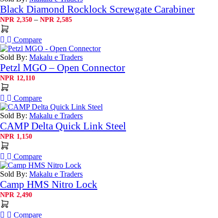
Black Diamond Rocklock Screwgate Carabiner
Price
–
NPR
2,350
NPR
2,585
range:
NPR2,350
Compare
through
NPR2,585
Sold By:
Makalu e Traders
Petzl MGO – Open Connector
NPR
12,110
Compare
Sold By:
Makalu e Traders
CAMP Delta Quick Link Steel
NPR
1,150
Compare
Sold By:
Makalu e Traders
Camp HMS Nitro Lock
NPR
2,490
Compare