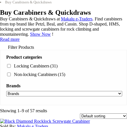
Buy Carabiners & Quickdraws
Buy Carabiners & Quickdraws
Buy Carabiners & Quickdraws at
Makalu e-Traders
. Find carabiners
from top brand like Petzl, Beal, and Cassin. Shop D-shaped, HMS,
locking and screwgate carabiners for rock climbing and
mountaineering.
Show Now
!
Read more
Filter Products
Product categories
Locking Carabiners
(31)
Non-locking Carabiners
(15)
Brands
Showing 1–9 of 57 results
Sold By:
Makalu e Traders