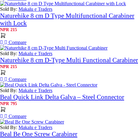
Sold By:
Makalu e Traders
Naturehike 8 cm D Type Multifunctional Carabiner
with Lock
NPR
215
Compare
Sold By:
Makalu e Traders
Naturehike 8 cm D-Type Multi Functional Carabiner
NPR
215
Compare
Sold By:
Makalu e Traders
Beal Quick Link Delta Galva – Steel Connector
NPR
795
Compare
Sold By:
Makalu e Traders
Beal Be One Screw Carabiner