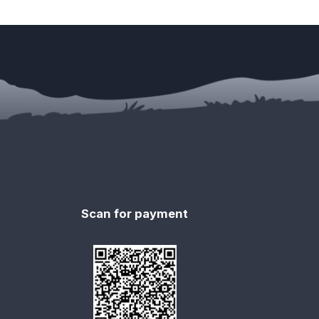
Scan for payment