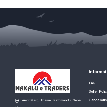
Informat
FAQ
Seller Poli
Cancellatio
Amrit Marg, Thamel, Kathmandu, Nepal