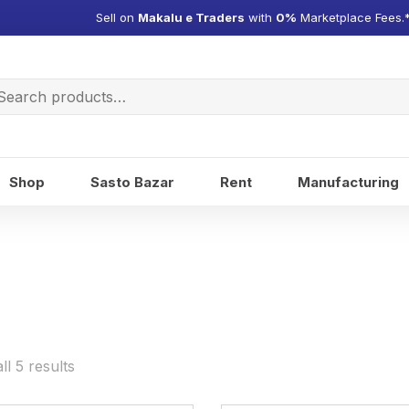
Sell on
Makalu e Traders
with
0%
Marketplace Fees.
arch
:
Shop
Sasto Bazar
Rent
Manufacturing
l 5 results