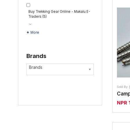
Buy Trekking Gear Online - Makalu E-
Traders
(5)
More
Brands
Brands
Sold By:
NPR