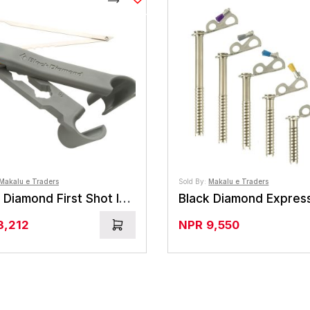
Compare
Makalu e Traders
Sold By:
Makalu e Traders
Black Diamond First Shot Ice Screw
3,212
NPR
9,550