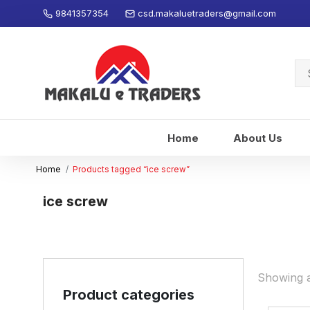
9841357354
csd.makaluetraders@gmail.com
Se
for
Home
About Us
Home
Products tagged “ice screw”
ice screw
Showing al
Product categories