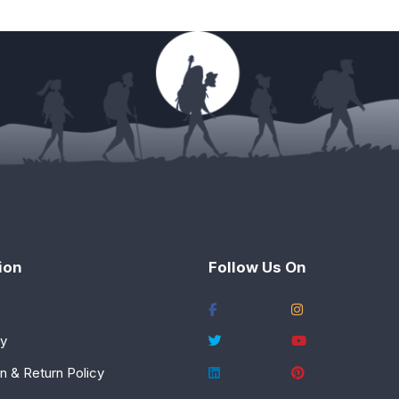
ion
Follow Us On
cy
n & Return Policy