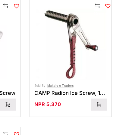
Compare
Compare
Sold By:
Makalu e Traders
 Screw
CAMP Radion Ice Screw, 12 cm
NPR
5,370