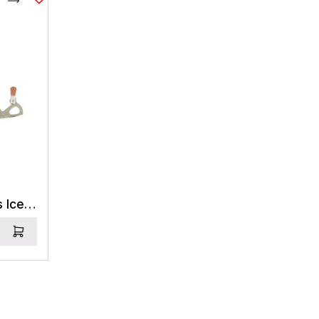
Compare
Black Diamond Express Ice Screw