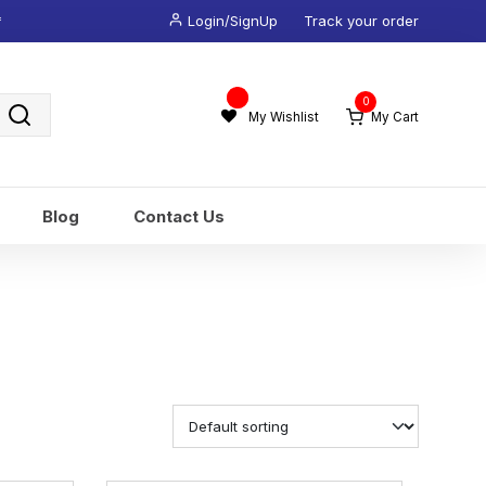
*
Login/SignUp
Track your order
Wishlist
0
-
My Wishlist
My Cart
Blog
Contact Us