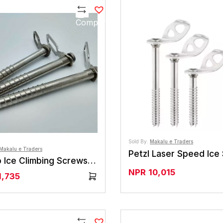
Compare
Sold By:
Makalu e Traders
Makalu e Traders
Petzl Laser Speed Ice
Camp Ice Climbing Screws Fat Snarg (6 Or 8 )
NPR
10,015
1,735