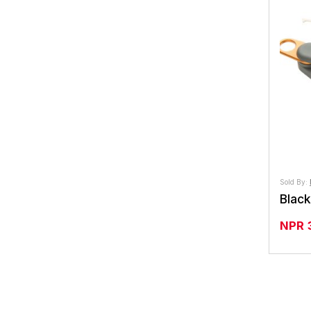
Sold By:
NPR