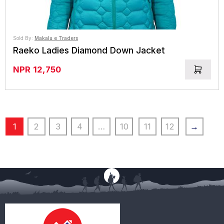
Sold By:
Makalu e Traders
Raeko Ladies Diamond Down Jacket
NPR
12,750
1
2
3
4
…
10
11
12
→