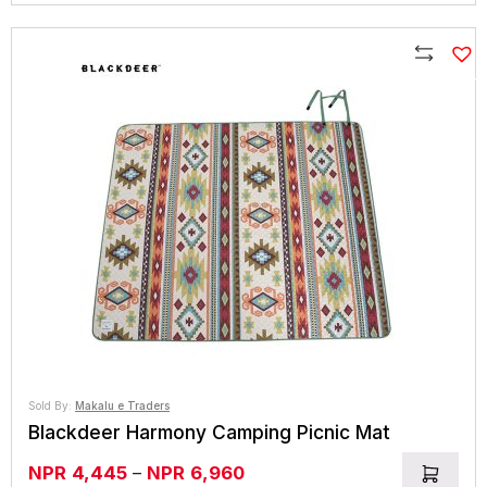
Compare
Sold By:
Makalu e Traders
Blackdeer Harmony Camping Picnic Mat
Price
NPR
4,445
–
NPR
6,960