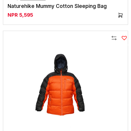
Naturehike Mummy Cotton Sleeping Bag
NPR
5,595
Compare