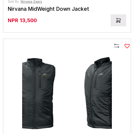
Sold By:
Nirvana Gears
Nirvana MidWeight Down Jacket
NPR
13,500
Compare