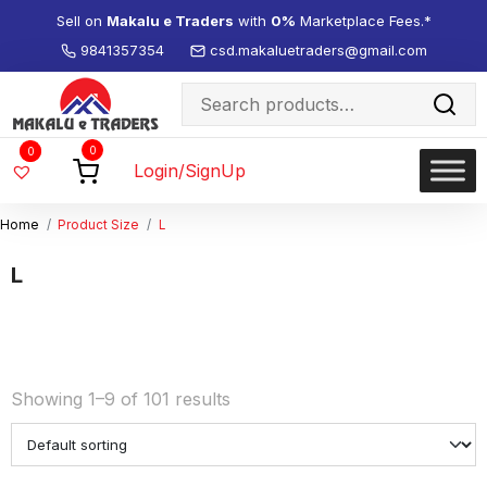
Sell on
Makalu e Traders
with
0%
Marketplace Fees.*
9841357354
csd.makaluetraders@gmail.com
Search
for:
Wishlist
0
0
-
Login/SignUp
Home
Product Size
L
L
Showing 1–9 of 101 results