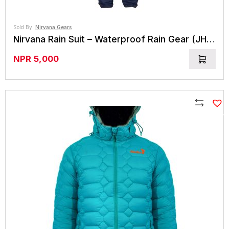
Sold By:
Nirvana Gears
Nirvana Rain Suit – Waterproof Rain Gear (JHARI)
NPR
5,000
Compare