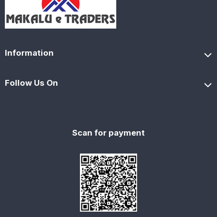
Information
Follow Us On
Scan for payment