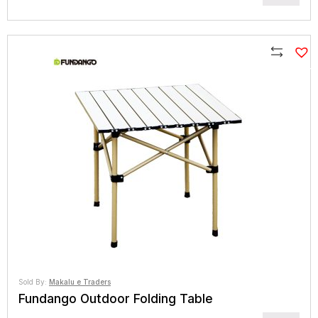
range:
NPR4,445
through
NPR6,960
Compare
Sold By:
Makalu e Traders
Fundango Outdoor Folding Table