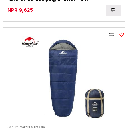
NPR
9,625
Compare
Sold By:
Makalu e Traders