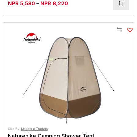
Price
NPR
5,580
–
NPR
8,220
range:
NPR5,580
through
NPR8,220
Compare
Sold By:
Makalu e Traders
Naturehike Camping Shower Tent