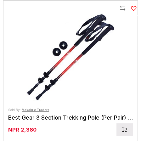
Compare
Sold By:
Makalu e Traders
Best Gear 3 Section Trekking Pole (Per Pair) (BG 7804)
NPR
2,380