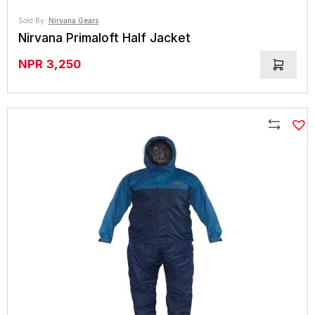
Sold By:
Nirvana Gears
Nirvana Primaloft Half Jacket
NPR
3,250
Compare