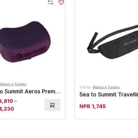
N
NPR14,175
Compare
Makalu e Traders
Sold By:
Makalu e Traders
Sea to Summit Aeros Premium Pillow
3,810
–
NPR
1,745
Price
4,230
range:
NPR3,810
through
NPR4,230