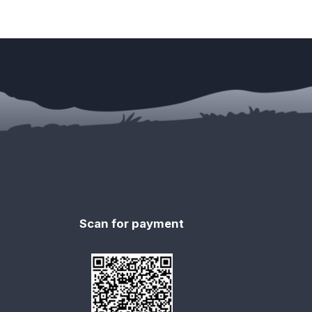
Scan for payment