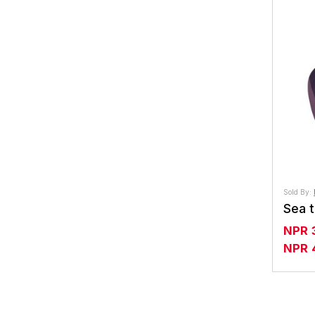
Sold By:
NPR
NPR