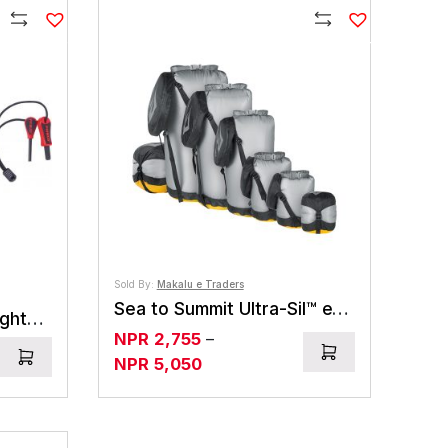
Compare
Compare
Sold By:
Makalu e Traders
Sea to Summit Ultra-Sil™ eVent® Dry Compression Sack
Primus Ignition Steel/Lighter The Optimal Waycycling
NPR
2,755
–
ice
Price
NPR
5,050
ange:
range:
PR975
NPR2,755
hrough
through