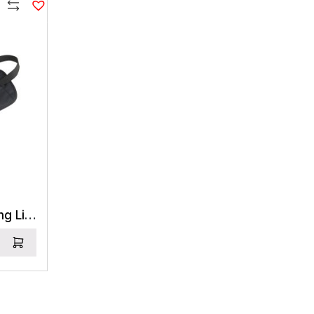
PR1,455
NPR5,050
Compare
Sea to Summit Travelling Light Money Belt