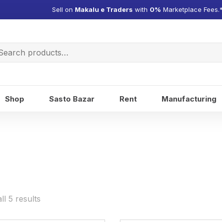
Sell on
Makalu e Traders
with
0%
Marketplace Fees.
arch
:
Shop
Sasto Bazar
Rent
Manufacturing
l 5 results