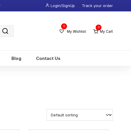
*
Login/SignUp
Track your order
Wishlist
0
0
-
My Wishlist
My Cart
Blog
Contact Us