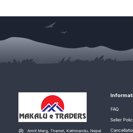
Informat
FAQ
Seller Poli
Cancellatio
Amrit Marg, Thamel, Kathmandu, Nepal