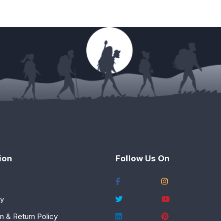
ion
Follow Us On
cy
n & Return Policy