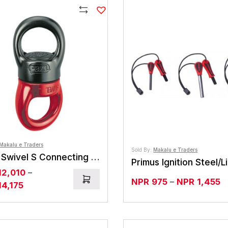
Compare
Makalu e Traders
Sold By:
Makalu e Traders
Petzl Swivel S Connecting Element
12,010
–
Pr
NPR
975
–
NPR
1,455
Price
14,175
r
range:
N
NPR12,010
t
through