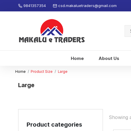
9841357354
csd.makaluetraders@gmail.com
Se
for
Home
About Us
Home
Product Size
Large
Large
Showing al
Product categories