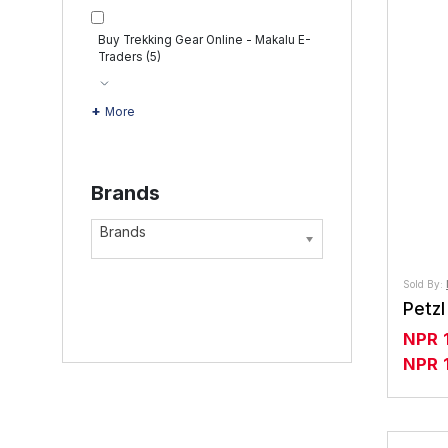
Buy Trekking Gear Online - Makalu E-
Traders
(5)
More
Brands
Brands
Sold By:
NPR
NPR