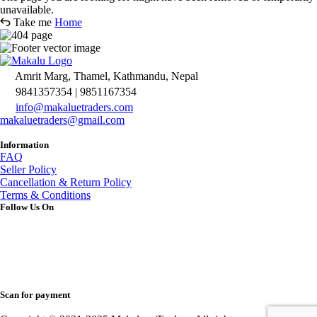
unavailable.
Take me
Home
Amrit Marg, Thamel, Kathmandu, Nepal
9841357354 | 9851167354
info@makaluetraders.com
makaluetraders@gmail.com
Information
FAQ
Seller Policy
Cancellation & Return Policy
Terms & Conditions
Follow Us On
Scan for payment