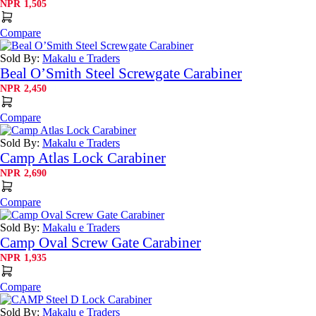
NPR
1,505
Compare
Sold By:
Makalu e Traders
Beal O’Smith Steel Screwgate Carabiner
NPR
2,450
Compare
Sold By:
Makalu e Traders
Camp Atlas Lock Carabiner
NPR
2,690
Compare
Sold By:
Makalu e Traders
Camp Oval Screw Gate Carabiner
NPR
1,935
Compare
Sold By:
Makalu e Traders