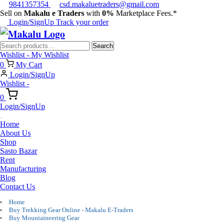
9841357354
csd.makaluetraders@gmail.com
Sell on
Makalu e Traders
with
0%
Marketplace Fees.*
Login/SignUp
Track your order
Search
Search
for:
Wishlist -
My Wishlist
0
My Cart
Login/SignUp
Wishlist -
0
Login/SignUp
Home
About Us
Shop
Sasto Bazar
Rent
Manufacturing
Blog
Contact Us
Home
Buy Trekking Gear Online - Makalu E-Traders
Buy Mountaineering Gear