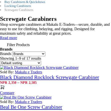
Buy Carabiners & Quickdraws
Locking Carabiners
Screwgate Carabiners
Screwgate Carabiners
Shop screwgate carabiners at Makalu E-Traders—secure, durable, and
easy to use for climbing, belaying, and rigging. Designed for
maximum safety and reliability at great prices.
Read more
Filter Products
Brands
Brands
Showing 1–9 of 17 results
Sold By:
Makalu e Traders
Black Diamond Rocklock Screwgate Carabiner
Price
–
NPR
2,350
NPR
2,585
range:
NPR2,350
Compare
through
NPR2,585
Sold By:
Makalu e Traders
Beal Be One Screw Carabiner