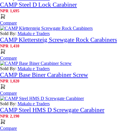
CAMP Steel D Lock Carabiner
NPR
1,695
Compare
Sold By:
Makalu e Traders
CAMP Klettersteig Screwgate Rock Carabiners
NPR
1,410
Compare
Sold By:
Makalu e Traders
CAMP Base Biner Carabiner Screw
NPR
1,020
Compare
Sold By:
Makalu e Traders
CAMP Steel HMS D Screwgate Carabiner
NPR
2,190
Compare