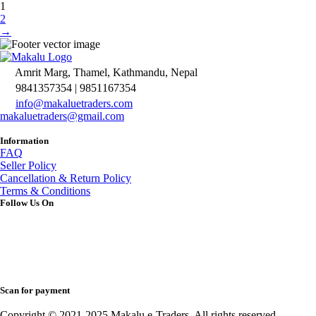
1
2
→
Amrit Marg, Thamel, Kathmandu, Nepal
9841357354 | 9851167354
info@makaluetraders.com
makaluetraders@gmail.com
Information
FAQ
Seller Policy
Cancellation & Return Policy
Terms & Conditions
Follow Us On
Scan for payment
Copyright © 2021-2025 Makalu e-Traders. All rights reserved.