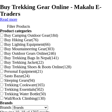
Buy Trekking Gear Online - Makalu E-
Traders
Read more
Filter Products
Product categories
Buy Camping Outdoor Gear
(184)
Buy Hiking Gear
(76)
Buy Lighting Equipment
(66)
Buy Mountaineering Gear
(303)
Buy Outdoor Gears Online
(246)
Buy Trekking Bags In Nepal
(141)
Buy Trekking Jacket
(22)
Buy Trekking Shoes & Boots Online
(128)
Personal Equipment
(21)
Sasto Bazar
(24)
Sleeping Gears
(94)
Trekking Cookware
(165)
Trekking Essentials
(502)
Trekking Water Bottle
(50)
Wall/Rock Climbing
(130)
Brands
Brands