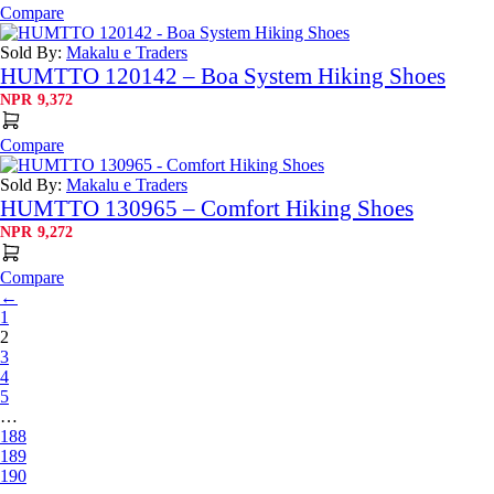
Compare
Sold By:
Makalu e Traders
HUMTTO 120142 – Boa System Hiking Shoes
NPR
9,372
Compare
Sold By:
Makalu e Traders
HUMTTO 130965 – Comfort Hiking Shoes
NPR
9,272
Compare
←
1
2
3
4
5
…
188
189
190