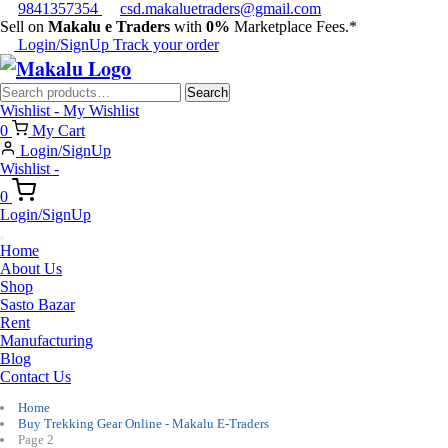
9841357354
csd.makaluetraders@gmail.com
Sell on
Makalu e Traders
with
0%
Marketplace Fees.*
Login/SignUp
Track your order
Search
Search
for:
Wishlist -
My Wishlist
0
My Cart
Login/SignUp
Wishlist -
0
Login/SignUp
Home
About Us
Shop
Sasto Bazar
Rent
Manufacturing
Blog
Contact Us
Home
Buy Trekking Gear Online - Makalu E-Traders
Page 2