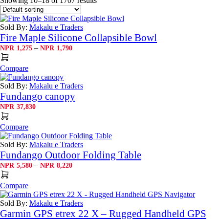
Showing 10–18 of 1707 results
Sold By:
Makalu e Traders
Fire Maple Silicone Collapsible Bowl
Price
–
NPR
1,275
NPR
1,790
range:
NPR1,275
Compare
through
NPR1,790
Sold By:
Makalu e Traders
Fundango canopy
NPR
37,830
Compare
Sold By:
Makalu e Traders
Fundango Outdoor Folding Table
Price
–
NPR
5,580
NPR
8,220
range:
NPR5,580
Compare
through
NPR8,220
Sold By:
Makalu e Traders
Garmin GPS etrex 22 X – Rugged Handheld GPS