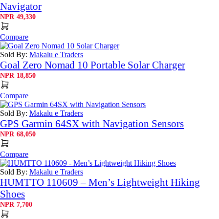
Navigator
NPR
49,330
Compare
Sold By:
Makalu e Traders
Goal Zero Nomad 10 Portable Solar Charger
NPR
18,850
Compare
Sold By:
Makalu e Traders
GPS Garmin 64SX with Navigation Sensors
NPR
68,050
Compare
Sold By:
Makalu e Traders
HUMTTO 110609 – Men’s Lightweight Hiking
Shoes
NPR
7,700