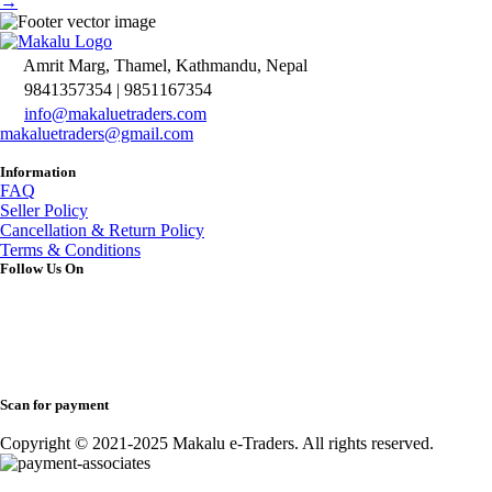
→
Amrit Marg, Thamel, Kathmandu, Nepal
9841357354 | 9851167354
info@makaluetraders.com
makaluetraders@gmail.com
Information
FAQ
Seller Policy
Cancellation & Return Policy
Terms & Conditions
Follow Us On
Scan for payment
Copyright © 2021-2025 Makalu e-Traders. All rights reserved.