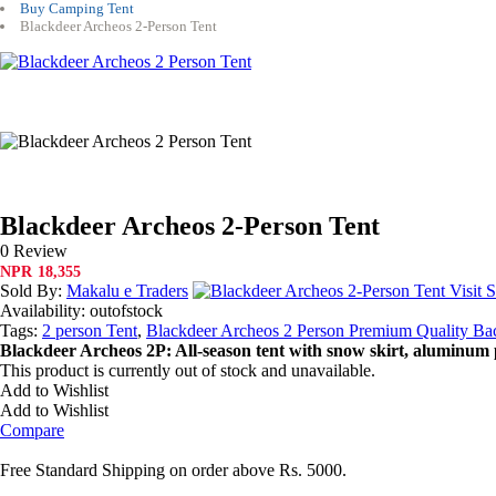
Buy Camping Tent
Blackdeer Archeos 2-Person Tent
Blackdeer Archeos 2-Person Tent
0 Review
NPR
18,355
Sold By:
Makalu e Traders
Visit S
Availability:
outofstock
Tags:
2 person Tent
,
Blackdeer Archeos 2 Person Premium Quality Ba
Blackdeer Archeos 2P: All-season tent with snow skirt, aluminum 
This product is currently out of stock and unavailable.
Add to Wishlist
Add to Wishlist
Compare
Free Standard Shipping on order above Rs. 5000.