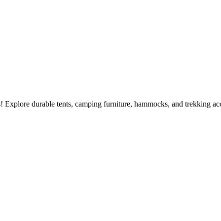
 Explore durable tents, camping furniture, hammocks, and trekking acc