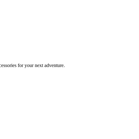
essories for your next adventure.