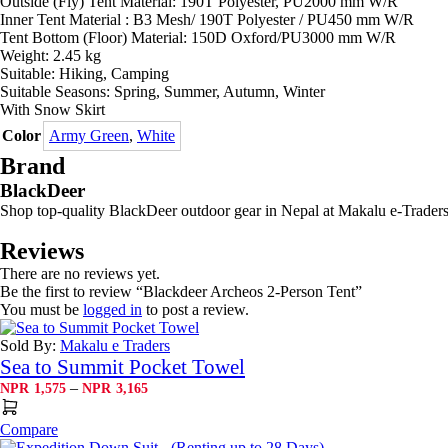
Outside (Fly) Tent Material: 190T Polyester, PU2000 mm W/R
Inner Tent Material : B3 Mesh/ 190T Polyester / PU450 mm W/R
Tent Bottom (Floor) Material: 150D Oxford/PU3000 mm W/R
Weight: 2.45 kg
Suitable: Hiking, Camping
Suitable Seasons: Spring, Summer, Autumn, Winter
With Snow Skirt
Color
Army Green
,
White
Brand
BlackDeer
Shop top-quality BlackDeer outdoor gear in Nepal at Makalu e-Traders!
Reviews
There are no reviews yet.
Be the first to review “Blackdeer Archeos 2-Person Tent”
You must be
logged in
to post a review.
Sold By:
Makalu e Traders
Sea to Summit Pocket Towel
Price
–
NPR
1,575
NPR
3,165
range:
NPR1,575
Compare
through