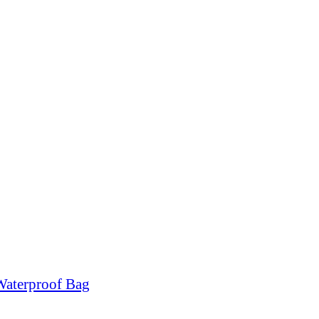
Waterproof Bag