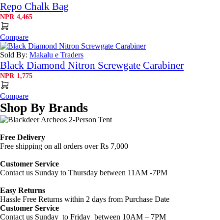
Repo Chalk Bag
NPR
4,465
Compare
Sold By:
Makalu e Traders
Black Diamond Nitron Screwgate Carabiner
NPR
1,775
Compare
Shop By Brands
Free Delivery
Free shipping on all orders over Rs 7,000
Customer Service
Contact us Sunday to Thursday between 11AM -7PM
Easy Returns
Hassle Free Returns within 2 days from Purchase Date
Customer Service
Contact us Sunday to Friday between 10AM – 7PM