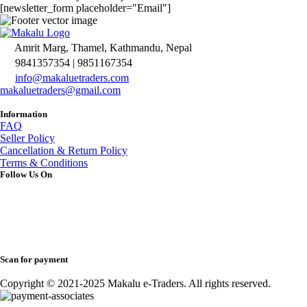
[newsletter_form placeholder="Email"]
Amrit Marg, Thamel, Kathmandu, Nepal
9841357354 | 9851167354
info@makaluetraders.com
makaluetraders@gmail.com
Information
FAQ
Seller Policy
Cancellation & Return Policy
Terms & Conditions
Follow Us On
Scan for payment
Copyright © 2021-2025 Makalu e-Traders. All rights reserved.