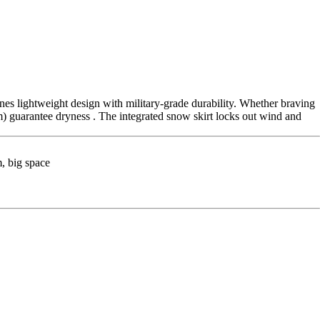
nes lightweight design with military-grade durability. Whether braving
guarantee dryness . The integrated snow skirt locks out wind and
, big space