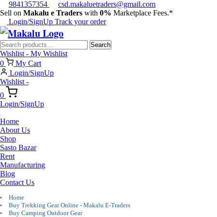
9841357354
csd.makaluetraders@gmail.com
Sell on
Makalu e Traders
with
0%
Marketplace Fees.*
Login/SignUp
Track your order
Search
Search
for:
Wishlist -
My Wishlist
0
My Cart
Login/SignUp
Wishlist -
0
Login/SignUp
Home
About Us
Shop
Sasto Bazar
Rent
Manufacturing
Blog
Contact Us
Home
Buy Trekking Gear Online - Makalu E-Traders
Buy Camping Outdoor Gear