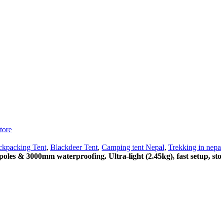
tore
ckpacking Tent
,
Blackdeer Tent
,
Camping tent Nepal
,
Trekking in nepa
poles & 3000mm waterproofing. Ultra-light (2.45kg), fast setup, s