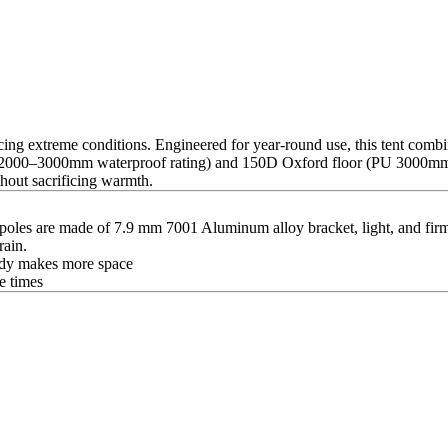
cing extreme conditions. Engineered for year-round use, this tent combi
U 2000–3000mm waterproof rating) and 150D Oxford floor (PU 3000mm) 
hout sacrificing warmth.
les are made of 7.9 mm 7001 Aluminum alloy bracket, light, and firm
rain.
 body makes more space
e times