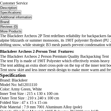
Customer Service
Description
Specifications
Additional information
Brand
Reviews (0)
More Products
The Blackdeer Archeos 2P Tent redefines reliability for backpackers fa
alpine blizzards or summer monsoons, its 190T polyester flysheet (P
drifting snow, while strategic B3 mesh panels prevent condensation wit
Blackdeer Archeos 2-Person Tent Features:
The Blackdeer Archeos 2 Person Premium Quality Backpacking Tent po
The tent Fly is made of 190T Polyester which effectively resists heavy 
The tent adding an extra short cross-pole on the top of the inner tent
Tent snow skirt and less inner mesh design to make more warm and fre
Specification
Brand: Blackdeer
Model No: bd12011110
Color: Army Green, White
Inner Tent Size : 215 x 130 x 100 cm
Outer Tent Size : 210 x 240 x 100 cm
Folded Size : 47 x 15 x 15 cm
Pole Material : 7.9 mm 7001 Aluminum Alloy (pole)