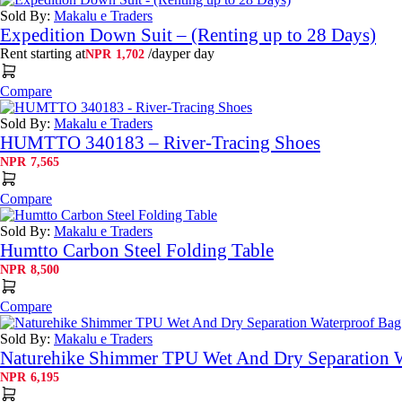
NPR3,165
Sold By:
Makalu e Traders
Expedition Down Suit – (Renting up to 28 Days)
Rent starting at
/day
per day
NPR
1,702
Compare
Sold By:
Makalu e Traders
HUMTTO 340183 – River-Tracing Shoes
NPR
7,565
Compare
Sold By:
Makalu e Traders
Humtto Carbon Steel Folding Table
NPR
8,500
Compare
Sold By:
Makalu e Traders
Naturehike Shimmer TPU Wet And Dry Separation 
NPR
6,195