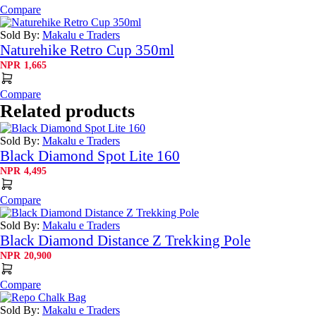
Compare
Sold By:
Makalu e Traders
Naturehike Retro Cup 350ml
NPR
1,665
Compare
Related products
Sold By:
Makalu e Traders
Black Diamond Spot Lite 160
NPR
4,495
Compare
Sold By:
Makalu e Traders
Black Diamond Distance Z Trekking Pole
NPR
20,900
Compare
Sold By:
Makalu e Traders