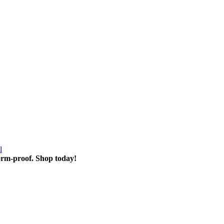
l
torm-proof. Shop today!