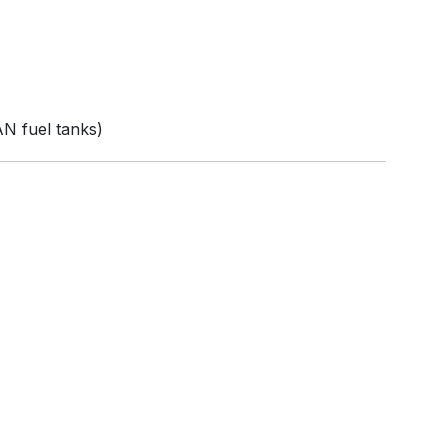
N fuel tanks)