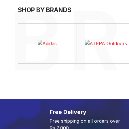
SHOP BY BRANDS
Free Delivery
Free shipping on all orders over
Rs 7,000