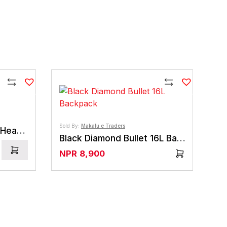
Compare
Compare
Sold By:
Makalu e Traders
Black Diamond Wiz Kid HeadLamp
Black Diamond Bullet 16L Backpack
NPR
8,900