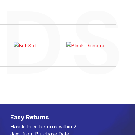
Easy Returns
Hassle Free Returns within 2
days from Purchase Date