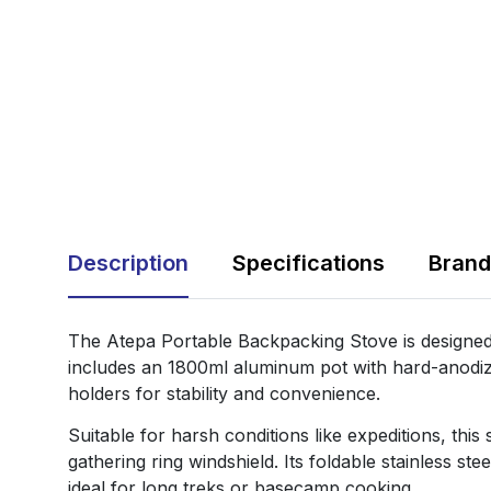
Description
Specifications
Brand
The Atepa Portable Backpacking Stove is designed 
includes an 1800ml aluminum pot with hard-anodize
holders for stability and convenience.
Suitable for harsh conditions like expeditions, thi
gathering ring windshield. Its foldable stainless s
ideal for long treks or basecamp cooking.