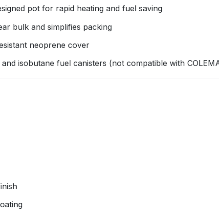
signed pot for rapid heating and fuel saving
ar bulk and simplifies packing
resistant neoprene cover
and isobutane fuel canisters (not compatible with COLEMA
inish
coating