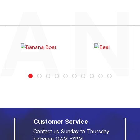
Customer Service
Contact us Sunday to Thursday
between 11AM -7PM