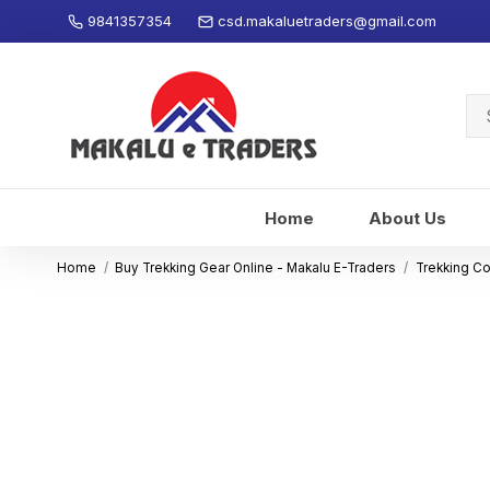
9841357354
csd.makaluetraders@gmail.com
Se
for
Home
About Us
Home
Buy Trekking Gear Online - Makalu E-Traders
Trekking C