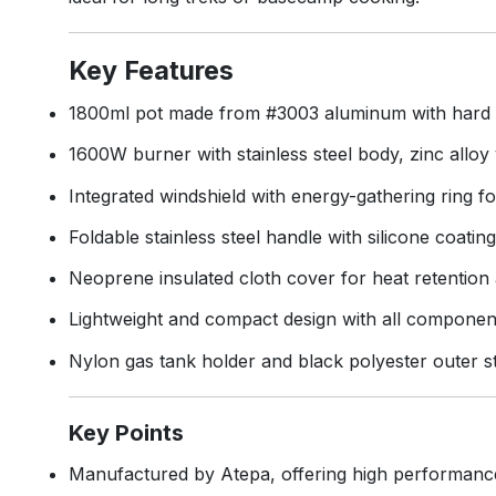
Key Features
1800ml pot made from #3003 aluminum with hard ano
1600W burner with stainless steel body, zinc alloy 
Integrated windshield with energy-gathering ring fo
Foldable stainless steel handle with silicone coatin
Neoprene insulated cloth cover for heat retention
Lightweight and compact design with all component
Nylon gas tank holder and black polyester outer s
Key Points
Manufactured by Atepa, offering high performanc