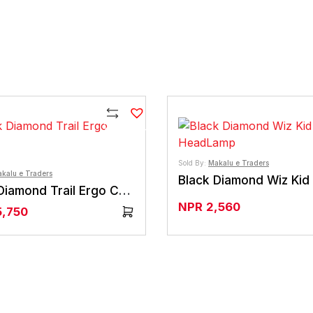
Compare
Sold By:
Makalu e Traders
kalu e Traders
Black Diamond Trail Ergo Cork
NPR
2,560
5,750