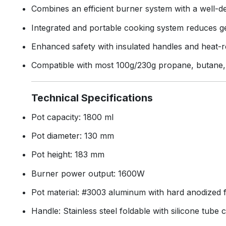
Combines an efficient burner system with a well-de
Integrated and portable cooking system reduces ge
Enhanced safety with insulated handles and heat-
Compatible with most 100g/230g propane, butane, 
Technical Specifications
Pot capacity: 1800 ml
Pot diameter: 130 mm
Pot height: 183 mm
Burner power output: 1600W
Pot material: #3003 aluminum with hard anodized f
Handle: Stainless steel foldable with silicone tube 