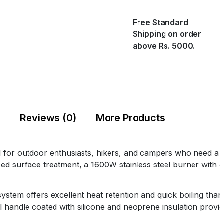
Free Standard
Shipping on order
above Rs. 5000.
Reviews (0)
More Products
for outdoor enthusiasts, hikers, and campers who need a v
d surface treatment, a 1600W stainless steel burner with c
s system offers excellent heat retention and quick boiling t
teel handle coated with silicone and neoprene insulation prov