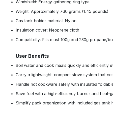
Windshield: Energy-gathering ring type
Weight: Approximately 760 grams (1.45 pounds)
Gas tank holder material: Nylon
Insulation cover: Neoprene cloth
Compatibility: Fits most 100g and 230g propane/
User Benefits
Boil water and cook meals quickly and efficiently 
Carry a lightweight, compact stove system that nest
Handle hot cookware safely with insulated foldabl
Save fuel with a high-efficiency burner and heat-g
Simplify pack organization with included gas tank