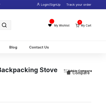
*
Login/SignUp
Track your order
Wishlist
0
-
My Wishlist
My Cart
Blog
Contact Us
 Backpacking Stove
Compare