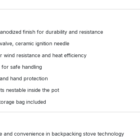
dized finish for durability and resistance
valve, ceramic ignition needle
r wind resistance and heat efficiency
g for safe handling
 and hand protection
s nestable inside the pot
torage bag included
e and convenience in backpacking stove technology