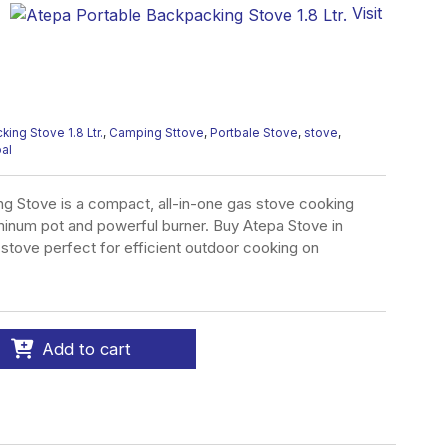
Visit
ing Stove 1.8 Ltr.
,
Camping Sttove
,
Portbale Stove
,
stove
,
pal
g Stove is a compact, all-in-one gas stove cooking
minum pot and powerful burner. Buy Atepa Stove in
t stove perfect for efficient outdoor cooking on
Add to cart