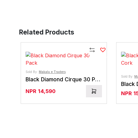
Related Products
Compare
Sold By:
Makalu e Traders
Sold By:
Ma
Black Diamond Cirque 30 Pack
NPR
14,590
NPR
1