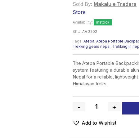
Sold By:
Makalu e Traders
Store
Availability:
instock
SKU:
AA 2202
Tags:
Atepa
,
Atepa Portable Backpack
Trekking gears nepal
,
Trekking in ne
The Atepa Portable Backpackin
system featuring a durable alu
Nepal for a reliable, lightweigh
Himalayan treks.
-
+
Quantity
Add to Wishlist