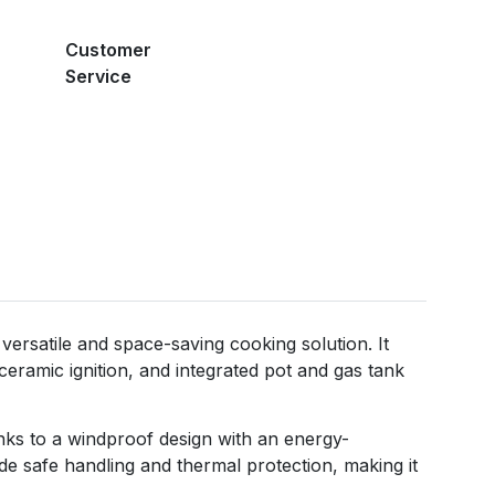
Customer
Service
ersatile and space-saving cooking solution. It
eramic ignition, and integrated pot and gas tank
hanks to a windproof design with an energy-
ide safe handling and thermal protection, making it