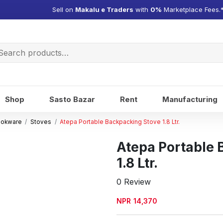
Sell on
Makalu e Traders
with
0%
Marketplace Fees.
arch
:
Shop
Sasto Bazar
Rent
Manufacturing
ookware
Stoves
Atepa Portable Backpacking Stove 1.8 Ltr.
Atepa Portable
1.8 Ltr.
0 Review
NPR
14,370