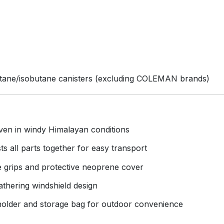
butane/isobutane canisters (excluding COLEMAN brands)
even in windy Himalayan conditions
s all parts together for easy transport
e grips and protective neoprene cover
athering windshield design
 holder and storage bag for outdoor convenience