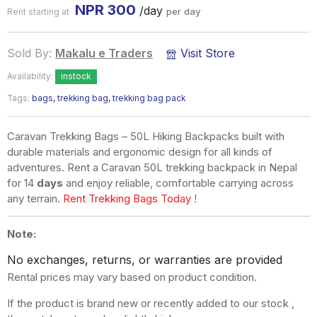
NPR
300
/day
per day
Rent starting at
Sold By:
Makalu e Traders
Visit Store
Availability:
instock
Tags:
bags
,
trekking bag
,
trekking bag pack
Caravan Trekking Bags – 50L Hiking Backpacks built with
durable materials and ergonomic design for all kinds of
adventures. Rent a Caravan 50L trekking backpack in Nepal
for 14
days
and enjoy reliable, comfortable carrying across
any terrain.
Rent Trekking Bags Today
!
Note:
No exchanges, returns, or warranties are provided
Rental prices may vary based on product condition.
If the product is brand new or recently added to our stock ,