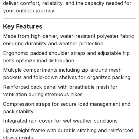
deliver comfort, reliability, and the capacity needed for
your outdoor journey.
Key Features
Made from high-denier, water-resistant polyester fabric
ensuring durability and weather protection
Ergonomic padded shoulder straps and adjustable hip
belts optimize load distribution
Multiple compartments including zip-around mesh
pockets and fold-down shelves for organized packing
Reinforced back panel with breathable mesh for
ventilation during strenuous hikes
Compression straps for secure load management and
pack stability
Integrated rain cover for wet weather conditions
Lightweight frame with durable stitching and reinforced
stress points