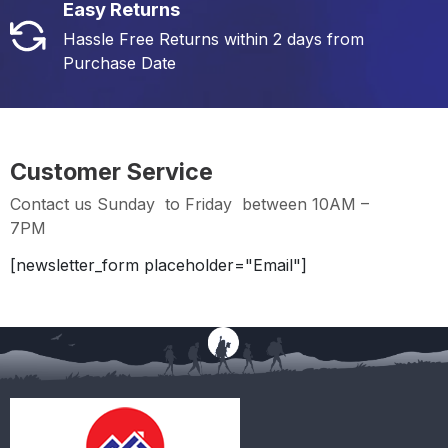
Easy Returns
Hassle Free Returns within 2 days from
Purchase Date
Customer Service
Contact us Sunday to Friday between 10AM –
7PM
[newsletter_form placeholder="Email"]