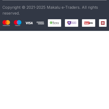
Copyright © 2021-2025 Makalu e-Traders. All rights
reserved.