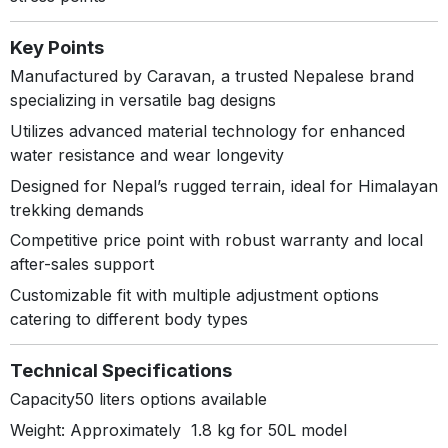
Key Points
Manufactured by Caravan, a trusted Nepalese brand
specializing in versatile bag designs
Utilizes advanced material technology for enhanced
water resistance and wear longevity
Designed for Nepal’s rugged terrain, ideal for Himalayan
trekking demands
Competitive price point with robust warranty and local
after-sales support
Customizable fit with multiple adjustment options
catering to different body types
Technical Specifications
Capacity50 liters options available
Weight: Approximately 1.8 kg for 50L model