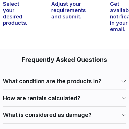
Select
Adjust your
Get
your
requirements
availabi
desired
and submit.
notific
products.
in your
email.
Frequently Asked Questions
What condition are the products in?
How are rentals calculated?
What is considered as damage?