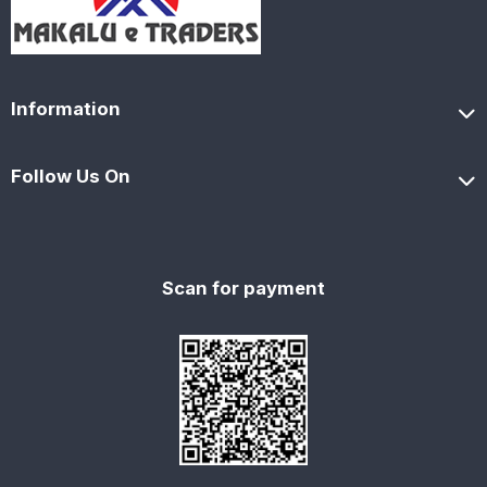
Information
Follow Us On
Scan for payment