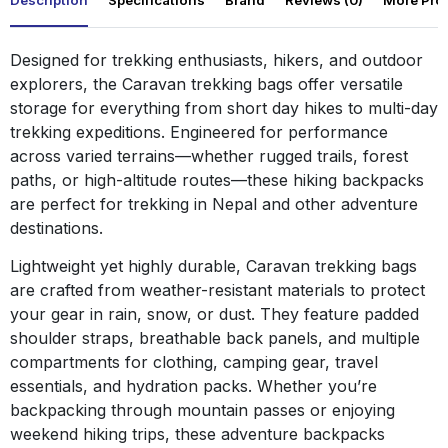
Description
Specifications
Brand
Reviews (0)
More Pro
Designed for trekking enthusiasts, hikers, and outdoor
explorers, the Caravan trekking bags offer versatile
storage for everything from short day hikes to multi-day
trekking expeditions. Engineered for performance
across varied terrains—whether rugged trails, forest
paths, or high-altitude routes—these hiking backpacks
are perfect for trekking in Nepal and other adventure
destinations.
Lightweight yet highly durable, Caravan trekking bags
are crafted from weather-resistant materials to protect
your gear in rain, snow, or dust. They feature padded
shoulder straps, breathable back panels, and multiple
compartments for clothing, camping gear, travel
essentials, and hydration packs. Whether you’re
backpacking through mountain passes or enjoying
weekend hiking trips, these adventure backpacks