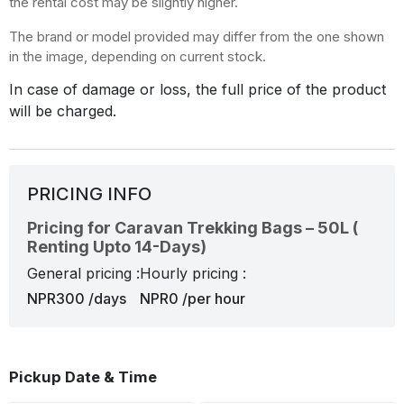
the rental cost may be slightly higher.
The brand or model provided may differ from the one shown
in the image, depending on current stock.
In case of damage or loss, the full price of the product
will be charged.
PRICING INFO
Pricing for Caravan Trekking Bags – 50L (
Renting Upto 14-Days)
General pricing :
Hourly pricing :
NPR300 /days
NPR0 /per hour
Pickup Date & Time