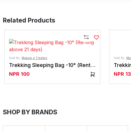
Related Products
Compare
Sold By:
Makalu e Traders
Sold By:
Ma
Trekking Sleeping Bag -10° (Renting above 21 days)
NPR
100
NPR
1
SHOP BY BRANDS