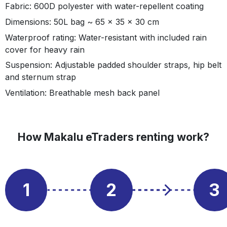
Fabric: 600D polyester with water-repellent coating
Dimensions: 50L bag ~ 65 x 35 x 30 cm
Waterproof rating: Water-resistant with included rain
cover for heavy rain
Suspension: Adjustable padded shoulder straps, hip belt
and sternum strap
Ventilation: Breathable mesh back panel
How Makalu eTraders renting work?
1
2
3