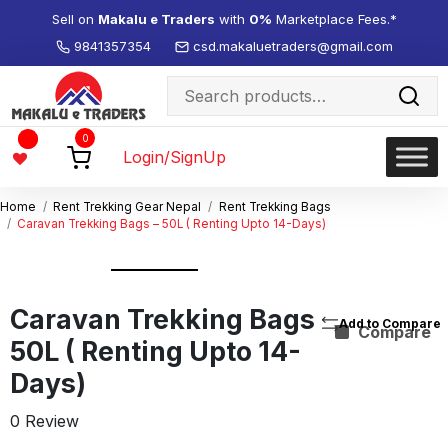
Sell on
Makalu e Traders
with
0%
Marketplace Fees.*
9841357354
csd.makaluetraders@gmail.com
Search
for:
Wishlist
0
-
Login/SignUp
Home
Rent Trekking Gear Nepal
Rent Trekking Bags
Caravan Trekking Bags – 50L ( Renting Upto 14-Days)
Caravan Trekking Bags –
Compare
50L ( Renting Upto 14-
Days)
0 Review