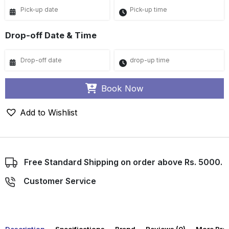
Drop-off Date & Time
Book Now
Add to Wishlist
Free Standard Shipping on order above Rs. 5000.
Customer Service