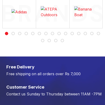
Free Delivery
Free shipping on all orders over Rs 7,000
Customer Service
Contact us Sunday to Thursday between 11AM -7PM