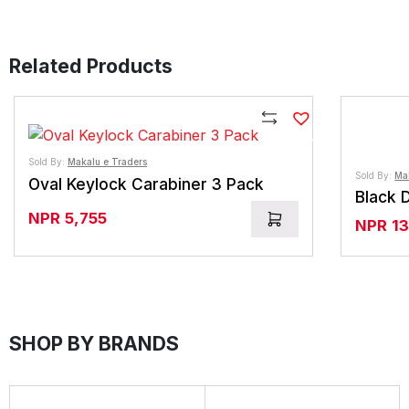
Related Products
Compare
Sold By:
Makalu e Traders
Sold By:
Ma
Oval Keylock Carabiner 3 Pack
Black 
NPR
5,755
NPR
1
SHOP BY BRANDS