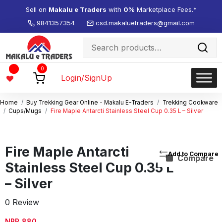
Sell on
Makalu e Traders
with
0%
Marketplace Fees.*
9841357354
csd.makaluetraders@gmail.com
Search
for:
Wishlist
0
-
Login/SignUp
Home
Buy Trekking Gear Online - Makalu E-Traders
Trekking Cookware
Cups/Mugs
Fire Maple Antarcti Stainless Steel Cup 0.35 L – Silver
Fire Maple Antarcti
Compare
Stainless Steel Cup 0.35 L
– Silver
0 Review
NPR
880