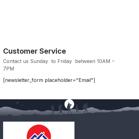
Easy Returns
Hassle Free Returns within 2 days from Purchase
Date
Customer Service
Contact us Sunday to Friday between 10AM –
7PM
[newsletter_form placeholder="Email"]