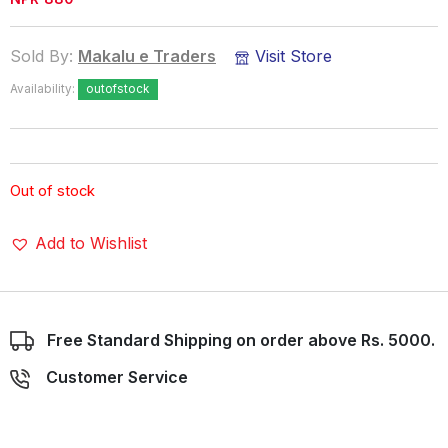
Sold By:
Makalu e Traders
Visit Store
Availability:
outofstock
Out of stock
Add to Wishlist
Free Standard Shipping on order above Rs. 5000.
Customer Service