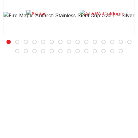
Free Delivery
Free shipping on all orders over Rs 7,000
Customer Service
Contact us Sunday to Thursday between 11AM -7PM