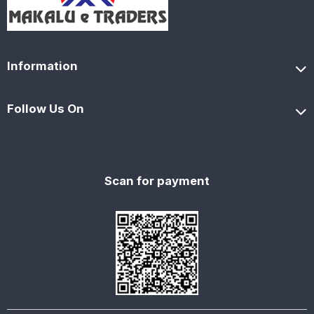
Information
Follow Us On
Scan for payment