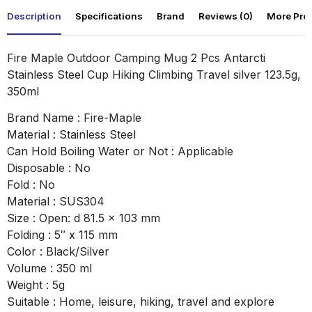
Description
Specifications
Brand
Reviews (0)
More Pro
Fire Maple Outdoor Camping Mug 2 Pcs Antarcti
Stainless Steel Cup Hiking Climbing Travel silver 123.5g,
350ml
Brand Name : Fire-Maple
Material : Stainless Steel
Can Hold Boiling Water or Not : Applicable
Disposable : No
Fold : No
Material : SUS304
Size : Open: d 81.5 x 103 mm
Folding : 5″ x 115 mm
Color : Black/Silver
Volume : 350 ml
Weight : 5g
Suitable : Home, leisure, hiking, travel and explore