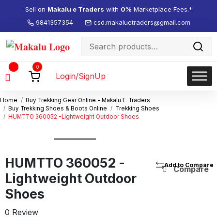
Sell on
Makalu e Traders
with
0%
Marketplace Fees.*
9841357354
csd.makaluetraders@gmail.com
Search
for:
Wishlist
0
-
Login/SignUp
Home
Buy Trekking Gear Online - Makalu E-Traders
Buy Trekking Shoes & Boots Online
Trekking Shoes
HUMTTO 360052 -Lightweight Outdoor Shoes
HUMTTO 360052 -
Compare
Lightweight Outdoor
Shoes
0 Review