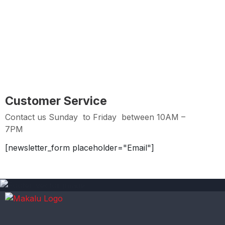
Easy Returns
Hassle Free Returns within 2 days from Purchase
Date
Customer Service
Contact us Sunday to Friday between 10AM –
7PM
[newsletter_form placeholder="Email"]