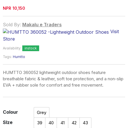
NPR
10,150
Sold By:
Makalu e Traders
Visit
Store
Availability:
instock
Tags:
Humtto
HUMTTO 360052 lightweight outdoor shoes feature
breathable fabric & leather, soft toe protection, and a non-slip
EVA + rubber sole for comfort and free movement.
Colour
Grey
SIze
39
40
41
42
43