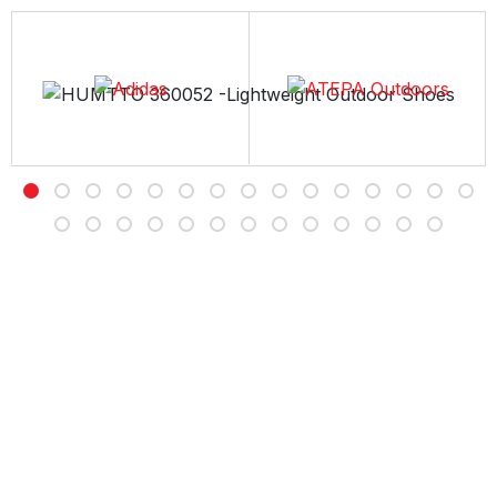
Free Delivery
Free shipping on all orders over Rs 7,000
Customer Service
Contact us Sunday to Thursday between 11AM -7PM