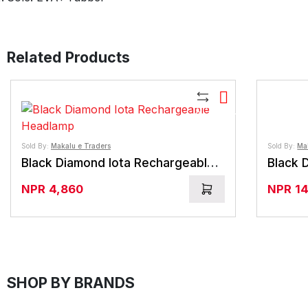
Related Products
Compare
Sold By:
Makalu e Traders
Sold By:
Ma
Black Diamond Iota Rechargeable Headlamp
Black 
NPR
4,860
NPR
1
SHOP BY BRANDS