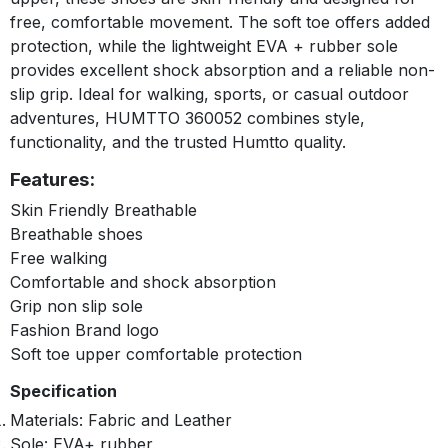
free, comfortable movement. The soft toe offers added
protection, while the lightweight EVA + rubber sole
provides excellent shock absorption and a reliable non-
slip grip. Ideal for walking, sports, or casual outdoor
adventures, HUMTTO 360052 combines style,
functionality, and the trusted Humtto quality.
Features:
Skin Friendly Breathable
Breathable shoes
Free walking
Comfortable and shock absorption
Grip non slip sole
Fashion Brand logo
Soft toe upper comfortable protection
Specification
Materials: Fabric and Leather
Sole: EVA+ rubber