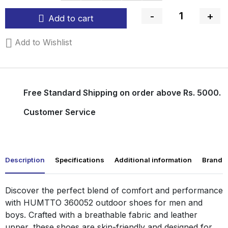
-
+
Add to cart
Quantity
Add to Wishlist
Free Standard Shipping on order above Rs. 5000.
Customer Service
Description
Specifications
Additional information
Brand
Discover the perfect blend of comfort and performance
with HUMTTO 360052 outdoor shoes for men and
boys. Crafted with a breathable fabric and leather
upper, these shoes are skin-friendly and designed for