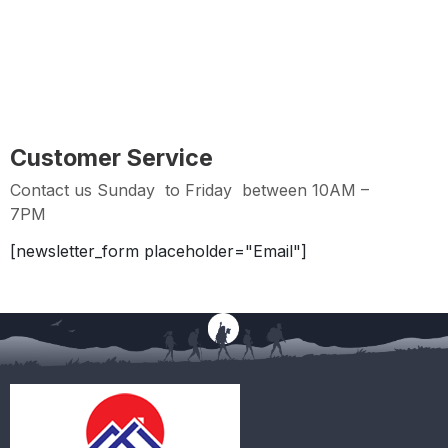
Hassle Free Returns within 2 days from Purchase
Date
Customer Service
Contact us Sunday to Friday between 10AM –
7PM
[newsletter_form placeholder="Email"]