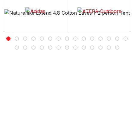
Free Delivery
Free shipping on all orders over Rs 7,000
Customer Service
Contact us Sunday to Thursday between 11AM -7PM
Easy Returns