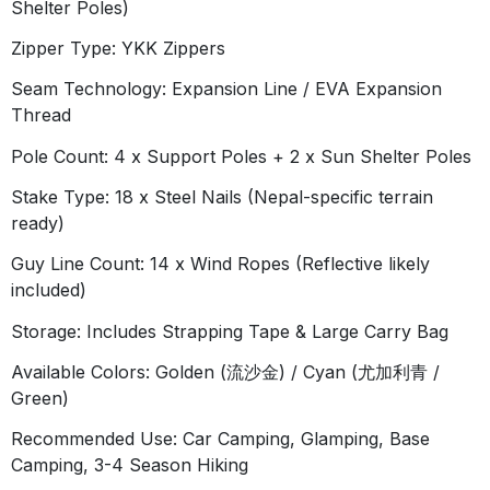
Shelter Poles)
Zipper Type:
YKK Zippers
Seam Technology:
Expansion Line / EVA Expansion
Thread
Pole Count:
4 x Support Poles + 2 x Sun Shelter Poles
Stake Type:
18 x Steel Nails (Nepal-specific terrain
ready)
Guy Line Count:
14 x Wind Ropes (Reflective likely
included)
Storage:
Includes Strapping Tape & Large Carry Bag
Available Colors:
Golden (流沙金) / Cyan (尤加利青 /
Green)
Recommended Use:
Car Camping, Glamping, Base
Camping, 3-4 Season Hiking