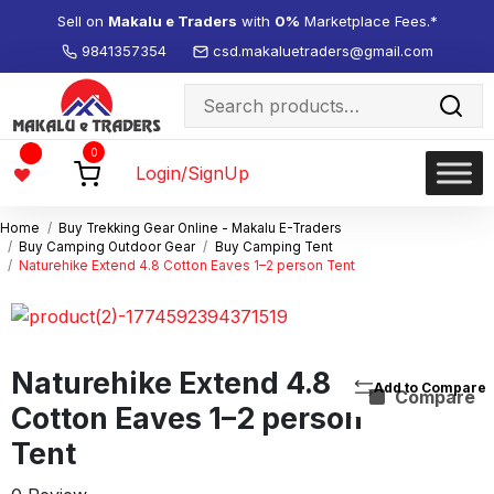
Sell on
Makalu e Traders
with
0%
Marketplace Fees.*
9841357354
csd.makaluetraders@gmail.com
Search
for:
Wishlist
0
-
Login/SignUp
Home
Buy Trekking Gear Online - Makalu E-Traders
Buy Camping Outdoor Gear
Buy Camping Tent
Naturehike Extend 4.8 Cotton Eaves 1–2 person Tent
Naturehike Extend 4.8
Compare
Cotton Eaves 1–2 person
Tent