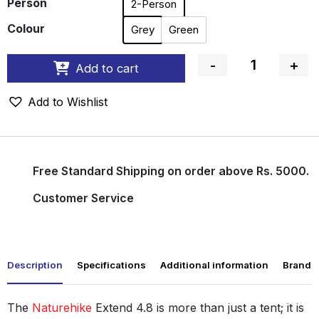
Person
2-Person
Colour
Grey
Green
-
+
Add to cart
Quantity
Add to Wishlist
Free Standard Shipping on order above Rs. 5000.
Customer Service
Description
Specifications
Additional information
Brand
The
Naturehike
Extend 4.8 is more than just a tent; it is