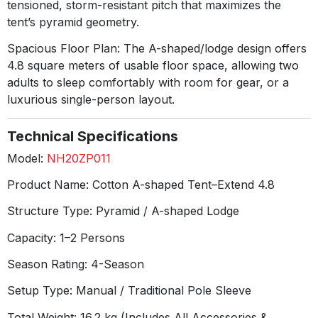
tensioned, storm-resistant pitch that maximizes the
tent’s pyramid geometry
.
Spacious Floor Plan:
The A-shaped/lodge design offers
4.8 square meters of usable floor space, allowing two
adults to sleep comfortably with room for gear, or a
luxurious single-person layout
.
Technical Specifications
Model:
NH20ZP011
Product Name:
Cotton A-shaped Tent–Extend 4.8
Structure Type:
Pyramid / A-shaped Lodge
Capacity:
1–2 Persons
Season Rating:
4-Season
Setup Type:
Manual / Traditional Pole Sleeve
Total Weight:
16.2 kg (Includes All Accessories &