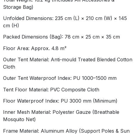
Storage Bag)
Unfolded Dimensions:
235 cm (L) × 210 cm (W) × 145
cm (H)
Packed Dimensions (Bag):
78 cm × 25 cm × 35 cm
Floor Area:
Approx. 4.8 m²
Outer Tent Material:
Anti-mould Treated Blended Cotton
Cloth
Outer Tent Waterproof Index:
PU 1000–1500 mm
Tent Floor Material:
PVC Composite Cloth
Floor Waterproof Index:
PU 3000 mm (Minimum)
Inner Mesh Material:
Polyester Gauze (Breathable
Mosquito Net)
Frame Material:
Aluminum Alloy (Support Poles & Sun