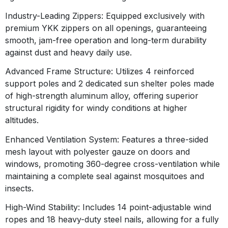
Industry-Leading Zippers:
Equipped exclusively with
premium YKK zippers on all openings, guaranteeing
smooth, jam-free operation and long-term durability
against dust and heavy daily use
.
Advanced Frame Structure:
Utilizes 4 reinforced
support poles and 2 dedicated sun shelter poles made
of high-strength aluminum alloy, offering superior
structural rigidity for windy conditions at higher
altitudes
.
Enhanced Ventilation System:
Features a three-sided
mesh layout with polyester gauze on doors and
windows, promoting 360-degree cross-ventilation while
maintaining a complete seal against mosquitoes and
insects
.
High-Wind Stability:
Includes 14 point-adjustable wind
ropes and 18 heavy-duty steel nails, allowing for a fully