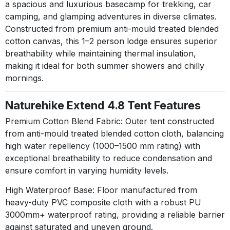
a spacious and luxurious basecamp for trekking, car
camping, and glamping adventures in diverse climates.
Constructed from premium anti-mould treated blended
cotton canvas, this 1–2 person lodge ensures superior
breathability while maintaining thermal insulation,
making it ideal for both summer showers and chilly
mornings.
Naturehike Extend 4.8 Tent Features
Premium Cotton Blend Fabric:
Outer tent constructed
from anti-mould treated blended cotton cloth, balancing
high water repellency (1000–1500 mm rating) with
exceptional breathability to reduce condensation and
ensure comfort in varying humidity levels
.
High Waterproof Base:
Floor manufactured from
heavy-duty PVC composite cloth with a robust PU
3000mm+ waterproof rating, providing a reliable barrier
against saturated and uneven ground
.