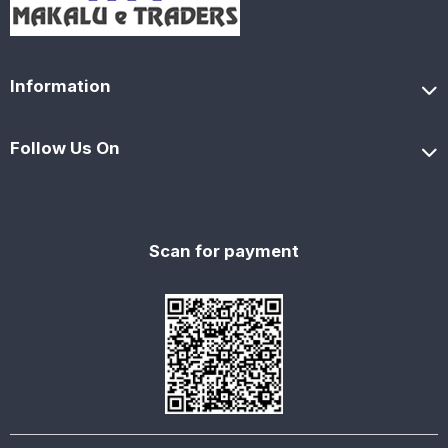
Information
Follow Us On
Scan for payment