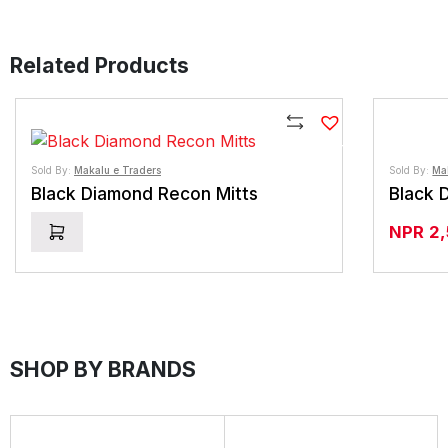
Related Products
Compare
Sold By:
Makalu e Traders
Sold By:
Ma
Black Diamond Recon Mitts
Black 
NPR
2
SHOP BY BRANDS