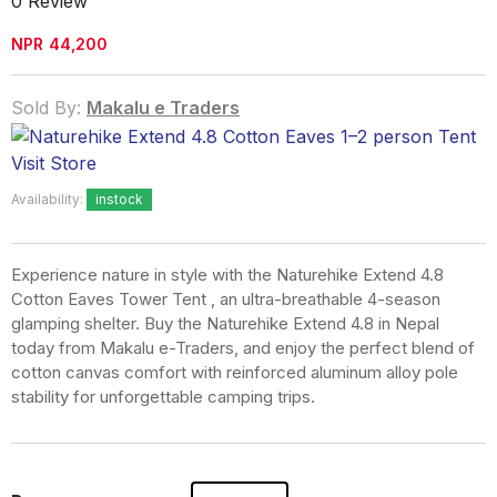
0 Review
NPR
44,200
Sold By:
Makalu e Traders
Visit Store
Availability:
instock
Experience nature in style with the
Naturehike Extend 4.8
Cotton Eaves Tower Tent
, an ultra-breathable 4-season
glamping shelter. Buy the Naturehike Extend 4.8 in Nepal
today from Makalu e-Traders, and enjoy the perfect blend of
cotton canvas comfort with reinforced aluminum alloy pole
stability for unforgettable camping trips.