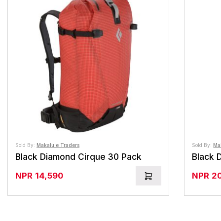
Sold By:
Makalu e Traders
Sold By:
Ma
Black Diamond Cirque 30 Pack
NPR
14,590
NPR
2