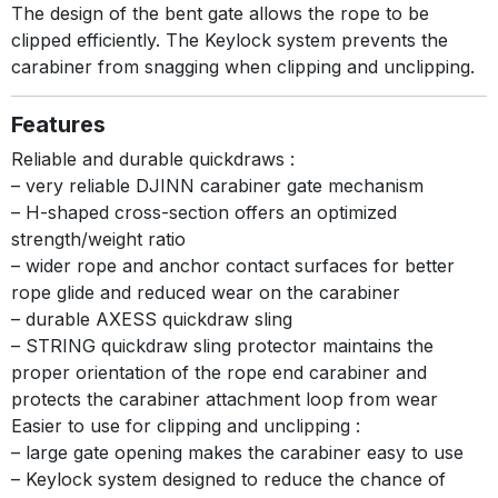
The design of the bent gate allows the rope to be
clipped efficiently. The Keylock system prevents the
carabiner from snagging when clipping and unclipping.
Features
Reliable and durable quickdraws :
– very reliable DJINN carabiner gate mechanism
– H-shaped cross-section offers an optimized
strength/weight ratio
– wider rope and anchor contact surfaces for better
rope glide and reduced wear on the carabiner
– durable AXESS quickdraw sling
– STRING quickdraw sling protector maintains the
proper orientation of the rope end carabiner and
protects the carabiner attachment loop from wear
Easier to use for clipping and unclipping :
– large gate opening makes the carabiner easy to use
– Keylock system designed to reduce the chance of