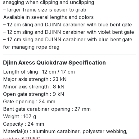
snagging when clipping and unclipping
– larger frame size is easier to grab
Available in several lengths and colors
– 12 cm sling and DJINN carabiner with blue bent gate
– 12 cm sling and DJINN carabiner with violet bent gate
– 17 cm sling and DJINN carabiner with blue bent gate
for managing rope drag
Djinn Axess Quickdraw Specification
Length of sling : 12 cm / 17 cm
Major axis strength : 23 kN
Minor axis strength : 8 kN
Open gate strength : 9 kN
Gate opening : 24 mm
Bent gate carabiner opening : 27 mm
Weight : 107 g
Capacity : 24 mm
Material(s) : aluminum carabiner, polyester webbing,
rubber STRING