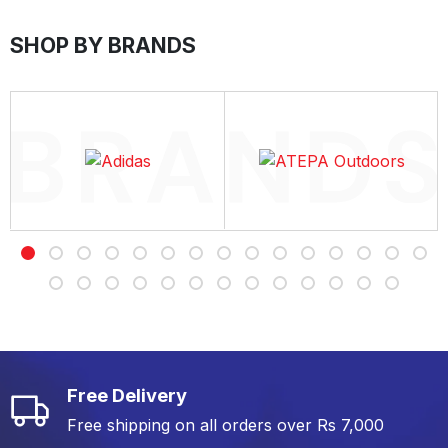
SHOP BY BRANDS
Free Delivery
Free shipping on all orders over Rs 7,000