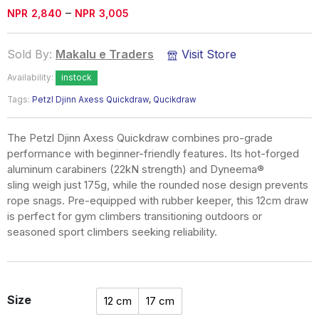
Price
–
NPR
2,840
NPR
3,005
range:
NPR2,840
Sold By:
Makalu e Traders
Visit Store
through
Availability:
instock
NPR3,005
Tags:
Petzl Djinn Axess Quickdraw
,
Qucikdraw
The Petzl Djinn Axess Quickdraw combines pro-grade
performance with beginner-friendly features. Its hot-forged
aluminum carabiners (22kN strength) and Dyneema®
sling weigh just 175g, while the rounded nose design prevents
rope snags. Pre-equipped with rubber keeper, this 12cm draw
is perfect for gym climbers transitioning outdoors or
seasoned sport climbers seeking reliability.
Size
12 cm
17 cm