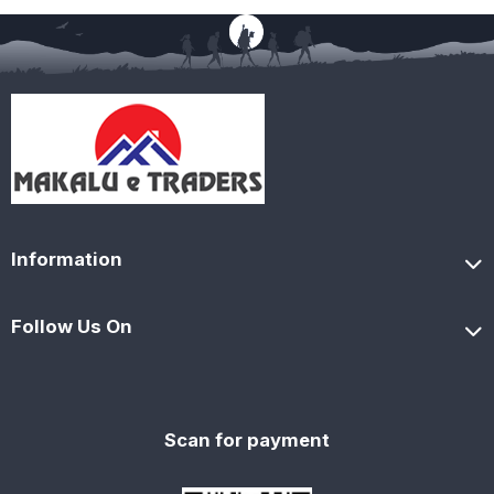
Information
Follow Us On
Scan for payment