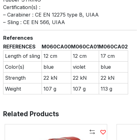
Certification(s) :
– Carabiner : CE EN 12275 type B, UIAA
– Sling : CE EN 566, UIAA
References
REFERENCES
M060CA00
M060CA01
M060CA02
Length of sling
12 cm
12 cm
17 cm
Color(s)
blue
violet
blue
Strength
22 kN
22 kN
22 kN
Weight
107 g
107 g
113 g
Related Products
Compare