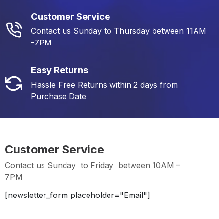
Customer Service
Contact us Sunday to Thursday between 11AM
-7PM
Easy Returns
Hassle Free Returns within 2 days from
Purchase Date
Customer Service
Contact us Sunday to Friday between 10AM –
7PM
[newsletter_form placeholder="Email"]