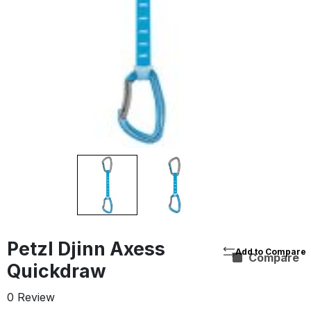
Petzl Djinn Axess
Compare
Quickdraw
0 Review