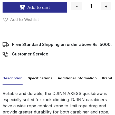
-
+
Add to cart
Quantity
Add to Wishlist
Free Standard Shipping on order above Rs. 5000.
Customer Service
Description
Specifications
Additional information
Brand
Reliable and durable, the DJINN AXESS quickdraw is
especially suited for rock climbing. DJINN carabiners
have a wide rope contact zone to limit rope drag and
provide greater durability for both carabiner and rope.