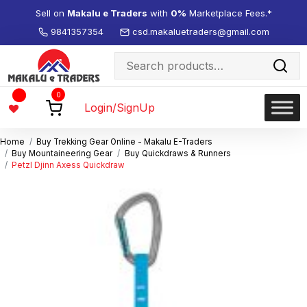
Sell on
Makalu e Traders
with
0%
Marketplace Fees.*
9841357354
csd.makaluetraders@gmail.com
Search
for:
Wishlist
0
-
Login/SignUp
Home
Buy Trekking Gear Online - Makalu E-Traders
Buy Mountaineering Gear
Buy Quickdraws & Runners
Petzl Djinn Axess Quickdraw