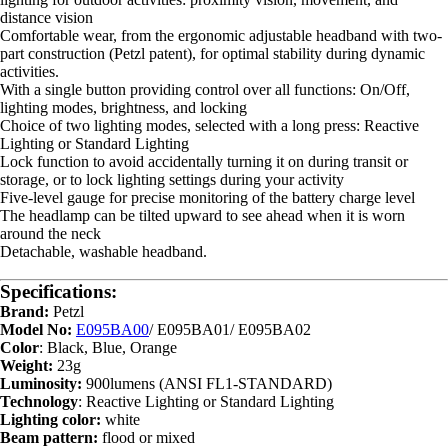
distance vision
Comfortable wear, from the ergonomic adjustable headband with two-
part construction (Petzl patent), for optimal stability during dynamic
activities.
With a single button providing control over all functions: On/Off,
lighting modes, brightness, and locking
Choice of two lighting modes, selected with a long press: Reactive
Lighting or Standard Lighting
Lock function to avoid accidentally turning it on during transit or
storage, or to lock lighting settings during your activity
Five-level gauge for precise monitoring of the battery charge level
The headlamp can be tilted upward to see ahead when it is worn
around the neck
Detachable, washable headband.
Specifications:
Brand:
Petzl
Model No:
E095BA00
/ E095BA01/ E095BA02
Color
: Black, Blue, Orange
Weight:
23g
Luminosity:
900lumens (ANSI FL1-STANDARD)
Technology
: Reactive Lighting or Standard Lighting
Lighting color:
white
Beam pattern:
flood or mixed