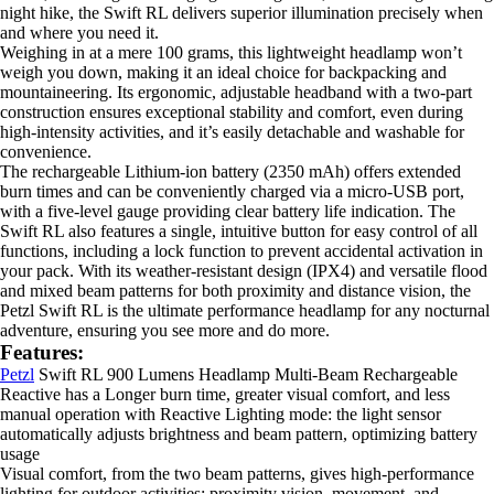
night hike, the Swift RL delivers superior illumination precisely when
and where you need it.
Weighing in at a mere 100 grams, this lightweight headlamp won’t
weigh you down, making it an ideal choice for backpacking and
mountaineering. Its ergonomic, adjustable headband with a two-part
construction ensures exceptional stability and comfort, even during
high-intensity activities, and it’s easily detachable and washable for
convenience.
The rechargeable Lithium-ion battery (2350 mAh) offers extended
burn times and can be conveniently charged via a micro-USB port,
with a five-level gauge providing clear battery life indication. The
Swift RL also features a single, intuitive button for easy control of all
functions, including a lock function to prevent accidental activation in
your pack. With its weather-resistant design (IPX4) and versatile flood
and mixed beam patterns for both proximity and distance vision, the
Petzl Swift RL is the ultimate performance headlamp for any nocturnal
adventure, ensuring you see more and do more.
Features:
Petzl
Swift RL 900 Lumens Headlamp Multi-Beam Rechargeable
Reactive has a Longer burn time, greater visual comfort, and less
manual operation with Reactive Lighting mode: the light sensor
automatically adjusts brightness and beam pattern, optimizing battery
usage
Visual comfort, from the two beam patterns, gives high-performance
lighting for outdoor activities: proximity vision, movement, and