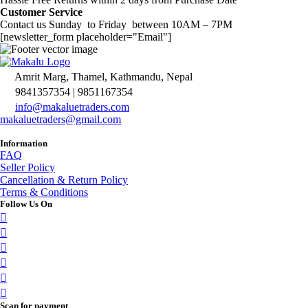
Customer Service
Contact us Sunday to Friday between 10AM – 7PM
[newsletter_form placeholder="Email"]
Amrit Marg, Thamel, Kathmandu, Nepal
9841357354 | 9851167354
info@makaluetraders.com
makaluetraders@gmail.com
Information
FAQ
Seller Policy
Cancellation & Return Policy
Terms & Conditions
Follow Us On
Scan for payment