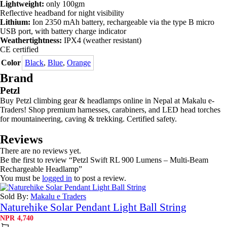
Lightweight:
only 100gm
Reflective headband for night visibility
Lithium:
Ion 2350 mAh battery, rechargeable via the type B micro
USB port, with battery charge indicator
Weathertightness:
IPX4 (weather resistant)
CE certified
Color
Black
,
Blue
,
Orange
Brand
Petzl
Buy Petzl climbing gear & headlamps online in Nepal at Makalu e-
Traders! Shop premium harnesses, carabiners, and LED head torches
for mountaineering, caving & trekking. Certified safety.
Reviews
There are no reviews yet.
Be the first to review “Petzl Swift RL 900 Lumens – Multi-Beam
Rechargeable Headlamp”
You must be
logged in
to post a review.
Sold By:
Makalu e Traders
Naturehike Solar Pendant Light Ball String
NPR
4,740