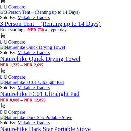
Compare
Sold By:
Makalu e Traders
3 Person Tent – (Renting up to 14 Days)
Rent starting at
/day
per day
NPR
750
Compare
Sold By:
Makalu e Traders
Naturehike Quick Drying Towel
Price
–
NPR
1,225
NPR
2,695
range:
NPR1,225
Compare
through
NPR2,695
Sold By:
Makalu e Traders
Naturehike FC01 Ultralight Pad
Price
–
NPR
8,000
NPR
12,855
range:
NPR8,000
Compare
through
NPR12,855
Sold By:
Makalu e Traders
Naturehike Dark Star Portable Stove