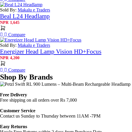
Sold By:
Makalu e Traders
Beal L24 Headlamp
NPR
1,645
Compare
Sold By:
Makalu e Traders
Energizer Head Lamp Vision HD+Focus
NPR
4,200
Compare
Shop By Brands
Free Delivery
Free shipping on all orders over Rs 7,000
Customer Service
Contact us Sunday to Thursday between 11AM -7PM
Easy Returns
Hassle Free Returns within 2 days from Purchase Date