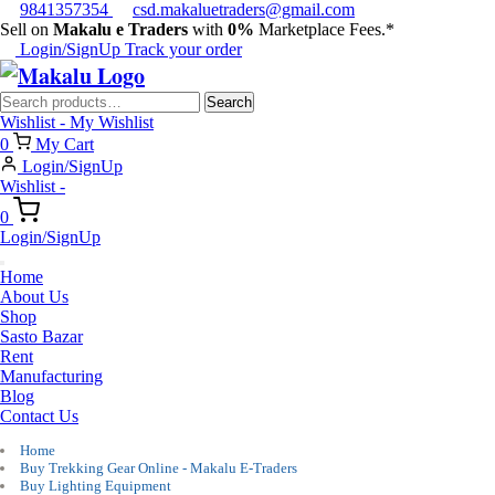
9841357354
csd.makaluetraders@gmail.com
Sell on
Makalu e Traders
with
0%
Marketplace Fees.*
Login/SignUp
Track your order
Search
Search
for:
Wishlist -
My Wishlist
0
My Cart
Login/SignUp
Wishlist -
0
Login/SignUp
Home
About Us
Shop
Sasto Bazar
Rent
Manufacturing
Blog
Contact Us
Home
Buy Trekking Gear Online - Makalu E-Traders
Buy Lighting Equipment