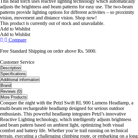
This head torch uses reactive lighting technology which automatically
adjusts the brightness and beam patterns for easy use. The two-beam
patterns provide lighting options for different activities – so proximity
vision, movement and distance vision. Shop now!
This product is currently out of stock and unavailable.
Add to Wishlist
Add to Wishlist
Compare
Free Standard Shipping on order above Rs. 5000.
Customer Service
Description
Specifications
Additional information
Brand
Reviews (0)
More Products
Conquer the night with the Petzl Swift RL 900 Lumens Headlamp, a
multi-beam rechargeable headlamp designed for serious outdoor
enthusiasts. This powerful headlamp integrates Petzl’s innovative
Reactive Lighting technology, which intelligently adjusts brightness
and beam pattern based on ambient light, optimizing both visual
comfort and battery life. Whether you’re trail running on technical
terrain, executing a challenging climbing route, or embarking on a long