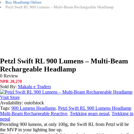
Buy Headlamp Online
Petzl Swift RL 900 Lumens – Multi-Beam Rechargeable Headlamp
Petzl Swift RL 900 Lumens – Multi-Beam
Rechargeable Headlamp
0 Review
NPR
20,270
Sold By:
Makalu e Traders
Visit Store
Availability:
outofstock
Tags:
900 Lumens Headlamp
,
Petzl Swift RL 900 Lumens Headlamp
Multi-Beam Rechargeable Reactive
,
Trekking gears nepal
,
Trekking in
nepal
Providing 900 lumens, at only 100g, the Swift RL from Petzl will be
the MVP in your lighting line up.