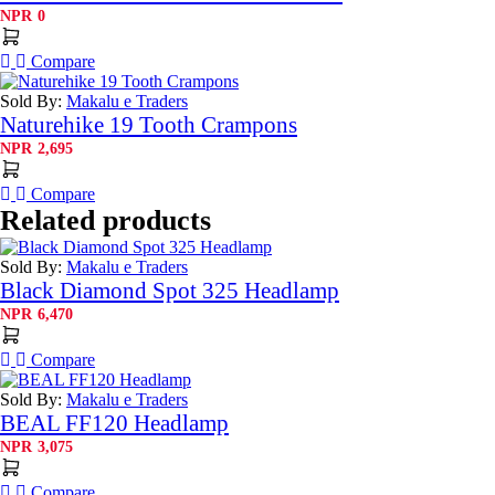
NPR
0
Compare
Sold By:
Makalu e Traders
Naturehike 19 Tooth Crampons
NPR
2,695
Compare
Related products
Sold By:
Makalu e Traders
Black Diamond Spot 325 Headlamp
NPR
6,470
Compare
Sold By:
Makalu e Traders
BEAL FF120 Headlamp
NPR
3,075
Compare