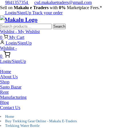
9841357354
csd.makaluetraders@gmail.com
Sell on
Makalu e Traders
with
0%
Marketplace Fees.*
Login/SignUp
Track your order
Search
Search
for:
Wishlist -
My Wishlist
0
My Cart
Login/SignUp
Wishlist -
0
Login/SignUp
Home
About Us
Shop
Sasto Bazar
Rent
Manufacturing
Blog
Contact Us
Home
Buy Trekking Gear Online - Makalu E-Traders
Trekking Water Bottle