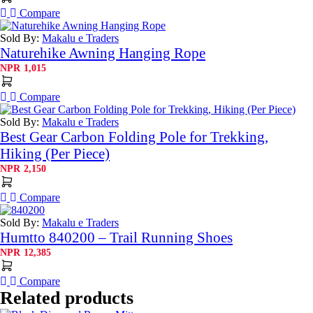
Compare
Sold By:
Makalu e Traders
Naturehike Awning Hanging Rope
NPR
1,015
Compare
Sold By:
Makalu e Traders
Best Gear Carbon Folding Pole for Trekking,
Hiking (Per Piece)
NPR
2,150
Compare
Sold By:
Makalu e Traders
Humtto 840200 – Trail Running Shoes
NPR
12,385
Compare
Related products