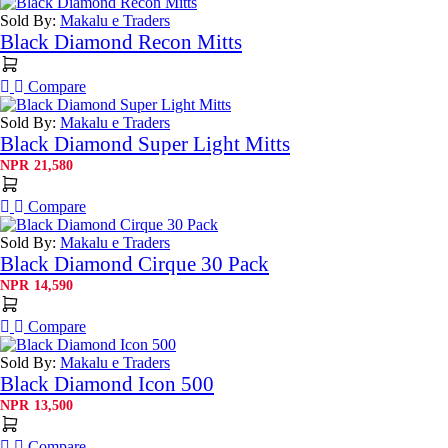
Sold By:
Makalu e Traders
Black Diamond Recon Mitts
Compare
Sold By:
Makalu e Traders
Black Diamond Super Light Mitts
NPR
21,580
Compare
Sold By:
Makalu e Traders
Black Diamond Cirque 30 Pack
NPR
14,590
Compare
Sold By:
Makalu e Traders
Black Diamond Icon 500
NPR
13,500
Compare