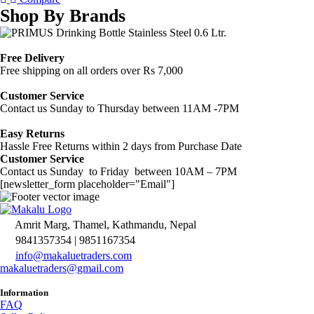
Shop By Brands
Free Delivery
Free shipping on all orders over Rs 7,000
Customer Service
Contact us Sunday to Thursday between 11AM -7PM
Easy Returns
Hassle Free Returns within 2 days from Purchase Date
Customer Service
Contact us Sunday to Friday between 10AM – 7PM
[newsletter_form placeholder="Email"]
Amrit Marg, Thamel, Kathmandu, Nepal
9841357354 | 9851167354
info@makaluetraders.com
makaluetraders@gmail.com
Information
FAQ