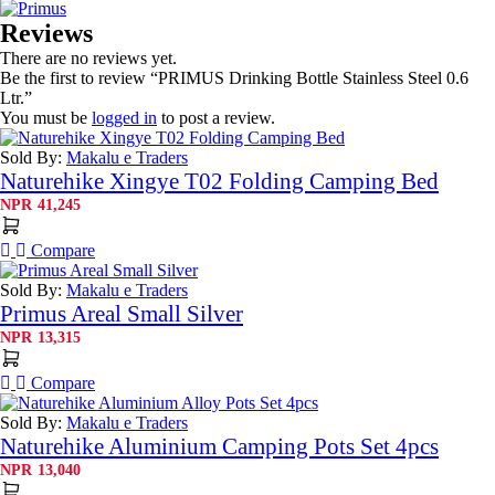
Reviews
There are no reviews yet.
Be the first to review “PRIMUS Drinking Bottle Stainless Steel 0.6
Ltr.”
You must be
logged in
to post a review.
Sold By:
Makalu e Traders
Naturehike Xingye T02 Folding Camping Bed
NPR
41,245
Compare
Sold By:
Makalu e Traders
Primus Areal Small Silver
NPR
13,315
Compare
Sold By:
Makalu e Traders
Naturehike Aluminium Camping Pots Set 4pcs
NPR
13,040