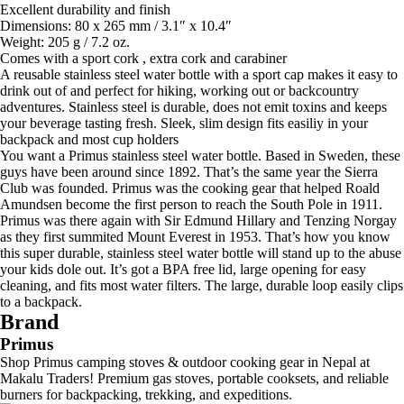
Excellent durability and finish
Dimensions: 80 x 265 mm / 3.1″ x 10.4″
Weight: 205 g / 7.2 oz.
Comes with a sport cork , extra cork and carabiner
A reusable stainless steel water bottle with a sport cap makes it easy to
drink out of and perfect for hiking, working out or backcountry
adventures. Stainless steel is durable, does not emit toxins and keeps
your beverage tasting fresh. Sleek, slim design fits easiliy in your
backpack and most cup holders
You want a Primus stainless steel water bottle. Based in Sweden, these
guys have been around since 1892. That’s the same year the Sierra
Club was founded. Primus was the cooking gear that helped Roald
Amundsen become the first person to reach the South Pole in 1911.
Primus was there again with Sir Edmund Hillary and Tenzing Norgay
as they first summited Mount Everest in 1953. That’s how you know
this super durable, stainless steel water bottle will stand up to the abuse
your kids dole out. It’s got a BPA free lid, large opening for easy
cleaning, and fits most water filters. The large, durable loop easily clips
to a backpack.
Brand
Primus
Shop Primus camping stoves & outdoor cooking gear in Nepal at
Makalu Traders! Premium gas stoves, portable cooksets, and reliable
burners for backpacking, trekking, and expeditions.