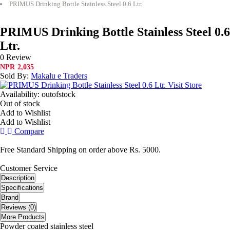
PRIMUS Drinking Bottle Stainless Steel 0.6 Ltr.
PRIMUS Drinking Bottle Stainless Steel 0.6
Ltr.
0 Review
NPR
2,035
Sold By:
Makalu e Traders
Visit Store
Availability:
outofstock
Out of stock
Add to Wishlist
Add to Wishlist
Compare
Free Standard Shipping on order above Rs. 5000.
Customer Service
Description
Specifications
Brand
Reviews (0)
More Products
Powder coated stainless steel