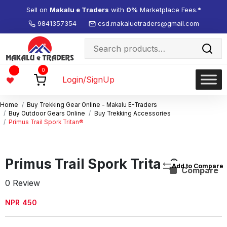
Sell on
Makalu e Traders
with
0%
Marketplace Fees.*
9841357354
csd.makaluetraders@gmail.com
Search
for:
Wishlist
0
-
Login/SignUp
Home
Buy Trekking Gear Online - Makalu E-Traders
Buy Outdoor Gears Online
Buy Trekking Accessories
Primus Trail Spork Tritan®
Primus Trail Spork Tritan®
Compare
0 Review
NPR
450