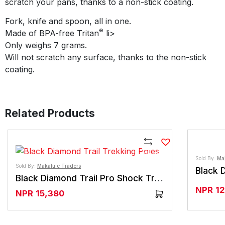
scratch your pans, thanks to a non-stick coating.
Fork, knife and spoon, all in one.
®
Made of BPA-free Tritan
li>
Only weighs 7 grams.
Will not scratch any surface, thanks to the non-stick
coating.
Related Products
Compare
Sold By:
Ma
Sold By:
Makalu e Traders
Black Diamond Trail Pro Shock Trekking Poles
NPR
1
NPR
15,380