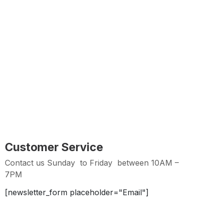
Customer Service
Contact us Sunday to Thursday between 11AM -7PM
Easy Returns
Hassle Free Returns within 2 days from Purchase
Date
Customer Service
Contact us Sunday to Friday between 10AM –
7PM
[newsletter_form placeholder="Email"]