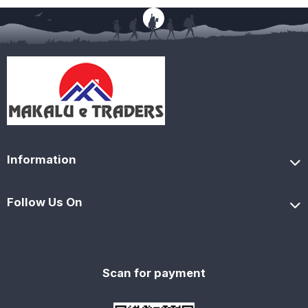
Information
Follow Us On
Scan for payment