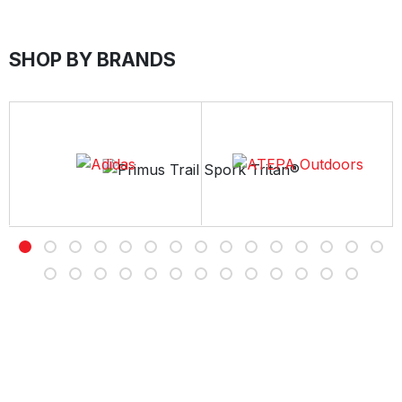
SHOP BY BRANDS
Free Delivery
Free shipping on all orders over Rs 7,000