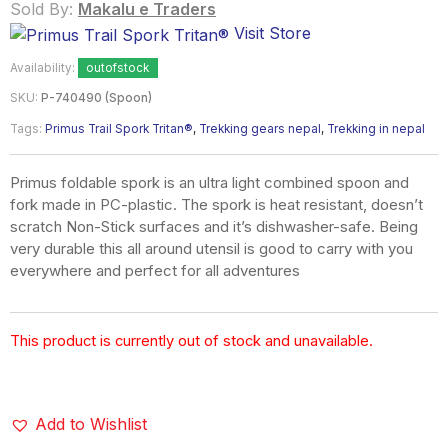
Sold By:
Makalu e Traders
Visit Store
Availability:
outofstock
SKU:
P-740490 (Spoon)
Tags:
Primus Trail Spork Tritan®
,
Trekking gears nepal
,
Trekking in nepal
Primus foldable spork is an ultra light combined spoon and
fork made in PC-plastic. The spork is heat resistant, doesn’t
scratch Non-Stick surfaces and it’s dishwasher-safe. Being
very durable this all around utensil is good to carry with you
everywhere and perfect for all adventures
This product is currently out of stock and unavailable.
Add to Wishlist