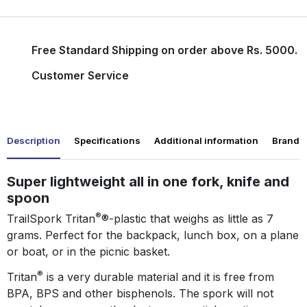
Free Standard Shipping on order above Rs. 5000.
Customer Service
Description
Specifications
Additional information
Brand
Super lightweight all in one fork, knife and
spoon
®
TrailSpork Tritan
®-plastic that weighs as little as 7
grams. Perfect for the backpack, lunch box, on a plane
or boat, or in the picnic basket.
®
Tritan
is a very durable material and it is free from
BPA, BPS and other bisphenols. The spork will not