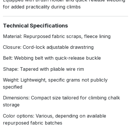
for added practicality during climbs
Technical Specifications
Material: Repurposed fabric scraps, fleece lining
Closure: Cord-lock adjustable drawstring
Belt: Webbing belt with quick-release buckle
Shape: Tapered with pliable wire rim
Weight: Lightweight, specific grams not publicly
specified
Dimensions: Compact size tailored for climbing chalk
storage
Color options: Various, depending on available
repurposed fabric batches