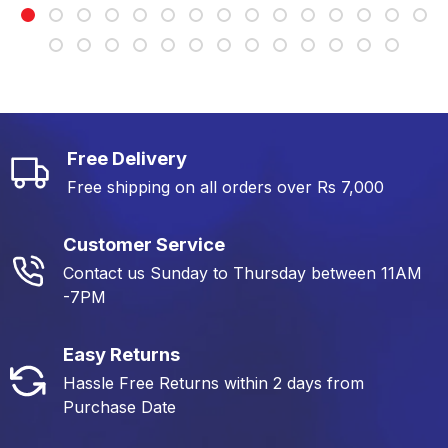
Free Delivery
Free shipping on all orders over Rs 7,000
Customer Service
Contact us Sunday to Thursday between 11AM
-7PM
Easy Returns
Hassle Free Returns within 2 days from
Purchase Date