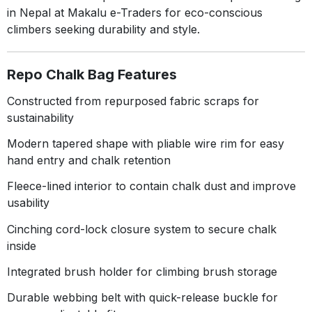
in Nepal at Makalu e-Traders for eco-conscious
climbers seeking durability and style.
Repo Chalk Bag Features
Constructed from repurposed fabric scraps for
sustainability
Modern tapered shape with pliable wire rim for easy
hand entry and chalk retention
Fleece-lined interior to contain chalk dust and improve
usability
Cinching cord-lock closure system to secure chalk
inside
Integrated brush holder for climbing brush storage
Durable webbing belt with quick-release buckle for