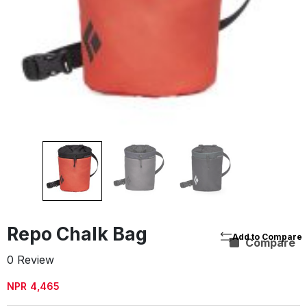
Repo Chalk Bag
Compare
0 Review
NPR
4,465