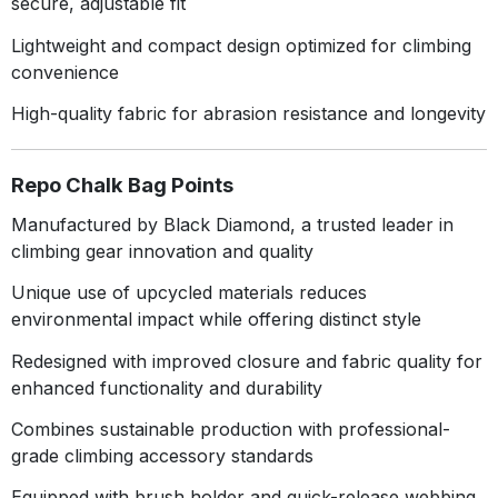
secure, adjustable fit
Lightweight and compact design optimized for climbing
convenience
High-quality fabric for abrasion resistance and longevity
Repo Chalk Bag Points
Manufactured by Black Diamond, a trusted leader in
climbing gear innovation and quality
Unique use of upcycled materials reduces
environmental impact while offering distinct style
Redesigned with improved closure and fabric quality for
enhanced functionality and durability
Combines sustainable production with professional-
grade climbing accessory standards
Equipped with brush holder and quick-release webbing