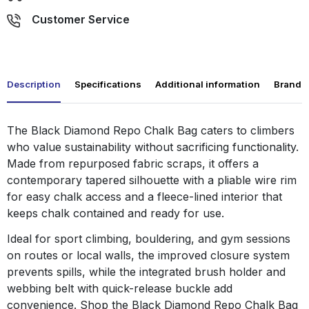
Customer Service
Description
Specifications
Additional information
Brand
The Black Diamond Repo Chalk Bag caters to climbers
who value sustainability without sacrificing functionality.
Made from repurposed fabric scraps, it offers a
contemporary tapered silhouette with a pliable wire rim
for easy chalk access and a fleece-lined interior that
keeps chalk contained and ready for use.
Ideal for sport climbing, bouldering, and gym sessions
on routes or local walls, the improved closure system
prevents spills, while the integrated brush holder and
webbing belt with quick-release buckle add
convenience. Shop the Black Diamond Repo Chalk Bag