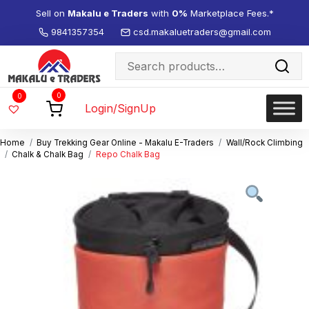
Sell on
Makalu e Traders
with
0%
Marketplace Fees.*
9841357354
csd.makaluetraders@gmail.com
Search
for:
Wishlist
0
0
-
Login/SignUp
Home
Buy Trekking Gear Online - Makalu E-Traders
Wall/Rock Climbing
Chalk & Chalk Bag
Repo Chalk Bag