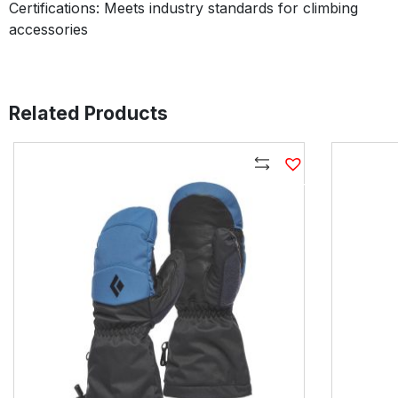
Certifications: Meets industry standards for climbing
accessories
Related Products
Compare