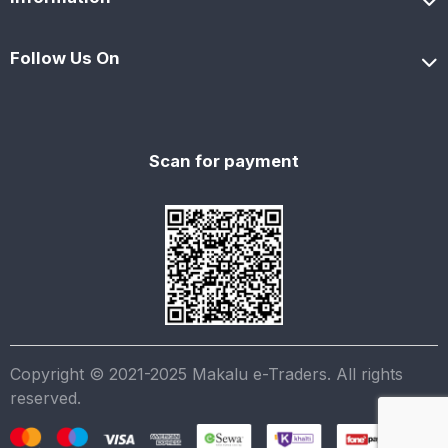
Follow Us On
Scan for payment
Copyright © 2021-2025 Makalu e-Traders. All rights
reserved.