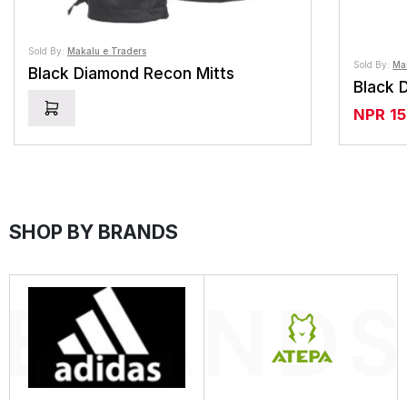
Sold By:
Makalu e Traders
Sold By:
Ma
Black Diamond Recon Mitts
NPR
1
SHOP BY BRANDS