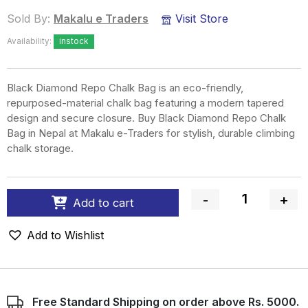
Sold By:
Makalu e Traders
Visit Store
Availability:
instock
Black Diamond Repo Chalk Bag is an eco-friendly,
repurposed-material chalk bag featuring a modern tapered
design and secure closure. Buy Black Diamond Repo Chalk
Bag in Nepal at Makalu e-Traders for stylish, durable climbing
chalk storage.
-
+
Add to cart
Quantity
Add to Wishlist
Free Standard Shipping on order above Rs. 5000.