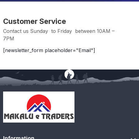
Customer Service
Contact us Sunday to Friday between 10AM –
7PM
[newsletter_form placeholder="Email"]
Information