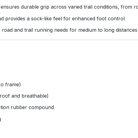
nsures durable grip across varied trail conditions, from r
d provides a sock-like feel for enhanced foot control
g road and trail running needs for medium to long distances
xo frame)
roof and breathable)
ction rubber compound
g