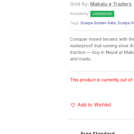
Sold By:
Makalu e Traders
Availability:
outofstock
Tags:
Scarpa Golden Gate
,
Scarpa G
Conquer mixed terrains with 
waterproof trail running shoe t
traction — buy in Nepal at Maka
and roads.
This product is currently out of
Add to Wishlist
Free Standard