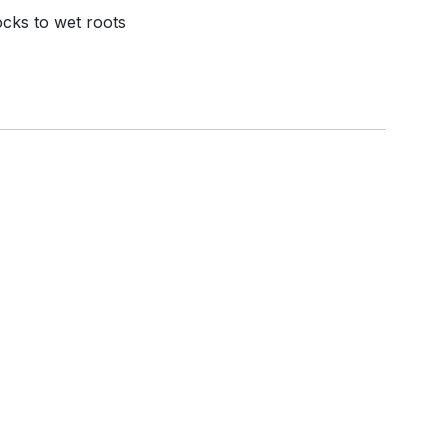
ocks to wet roots