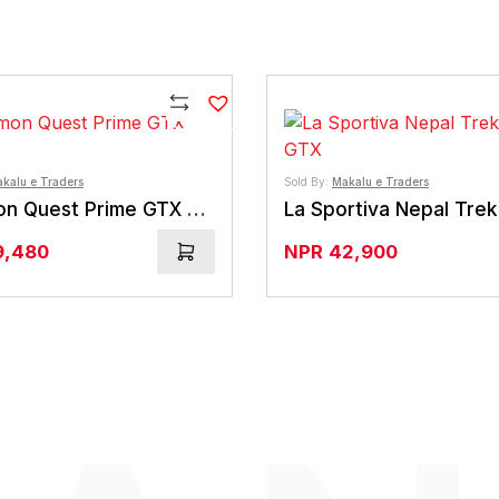
Compare
kalu e Traders
Sold By:
Makalu e Traders
Salomon Quest Prime GTX Boots
9,480
NPR
42,900