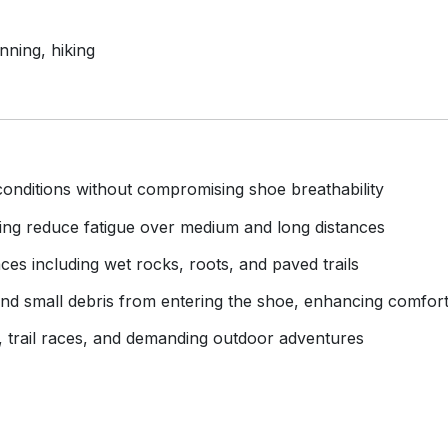
nning, hiking
conditions without compromising shoe breathability
ing reduce fatigue over medium and long distances
ces including wet rocks, roots, and paved trails
t and small debris from entering the shoe, enhancing comfor
, trail races, and demanding outdoor adventures