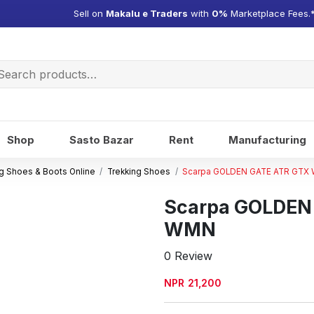
Sell on
Makalu e Traders
with
0%
Marketplace Fees.
arch
:
Shop
Sasto Bazar
Rent
Manufacturing
g Shoes & Boots Online
Trekking Shoes
Scarpa GOLDEN GATE ATR GTX
Scarpa GOLDEN
WMN
0 Review
NPR
21,200