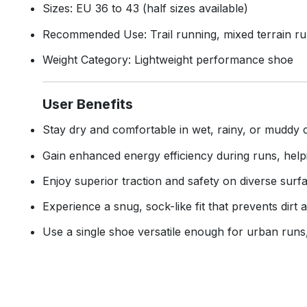
Sizes: EU 36 to 43 (half sizes available)
Recommended Use: Trail running, mixed terrain ru
Weight Category: Lightweight performance shoe
User Benefits
Stay dry and comfortable in wet, rainy, or muddy 
Gain enhanced energy efficiency during runs, help
Enjoy superior traction and safety on diverse surfa
Experience a snug, sock-like fit that prevents dir
Use a single shoe versatile enough for urban runs