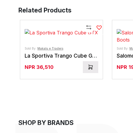
Related Products
Compare
Sold By:
Makalu e Traders
Sold By:
Ma
La Sportiva Trango Cube GTX
NPR
36,510
NPR
1
SHOP BY BRANDS