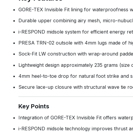
GORE-TEX Invisible Fit lining for waterproofness wi
Durable upper combining airy mesh, micro-nubuck,
i-RESPOND midsole system for efficient energy re
PRESA TRN-02 outsole with 4mm lugs made of high
Sock-Fit LW construction with wrap-around padded
Lightweight design approximately 235 grams (size
4mm heel-to-toe drop for natural foot strike and s
Secure lace-up closure with structural wave tie ro
Key Points
Integration of GORE-TEX Invisible Fit offers waterpr
i-RESPOND midsole technology improves thrust and