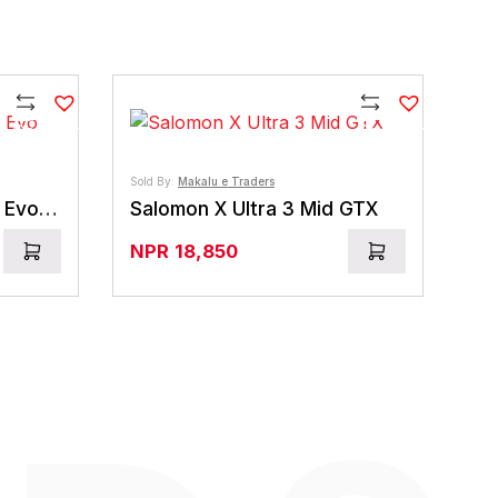
Compare
Compare
Sold By:
Makalu e Traders
La Sportiva Nepal Trek Evo GTX
Salomon X Ultra 3 Mid GTX
NPR
18,850