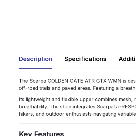
Description
Specifications
Addit
The Scarpa GOLDEN GATE ATR GTX WMN is designed
off-road trails and paved areas. Featuring a breat
Its lightweight and flexible upper combines mesh,
breathability. The shoe integrates Scarpa’s i-RESP
hikers, and outdoor enthusiasts navigating variable
Key Features