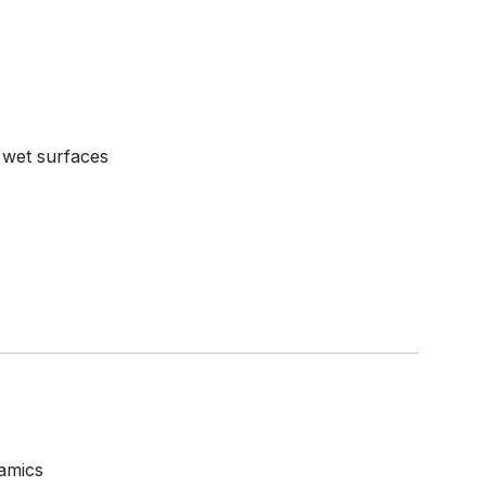
 wet surfaces
amics