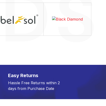
Easy Returns
Hassle Free Returns within 2
days from Purchase Date