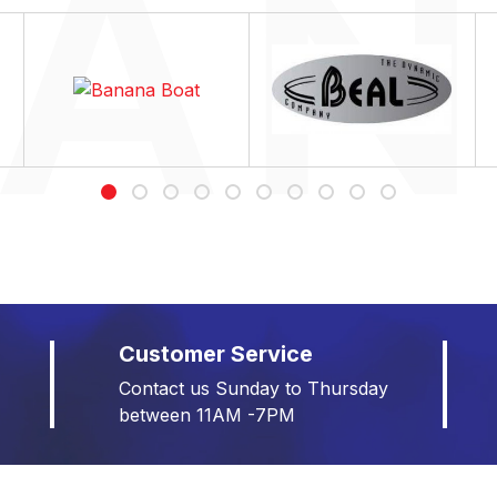
Customer Service
Contact us Sunday to Thursday
between 11AM -7PM