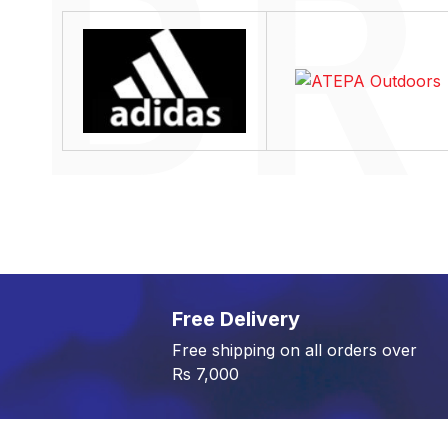
Free Delivery
Free shipping on all orders over
Rs 7,000