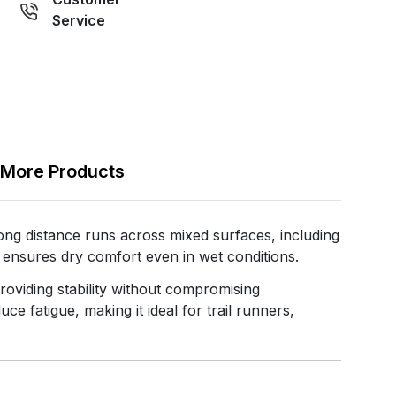
Service
More Products
 distance runs across mixed surfaces, including
e ensures dry comfort even in wet conditions.
roviding stability without compromising
 fatigue, making it ideal for trail runners,