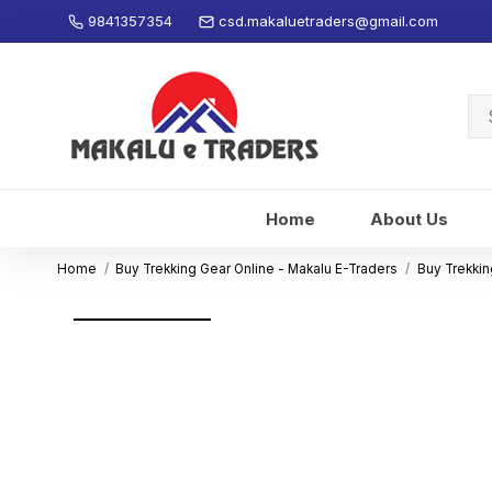
9841357354
csd.makaluetraders@gmail.com
Se
for
Home
About Us
Home
Buy Trekking Gear Online - Makalu E-Traders
Buy Trekkin