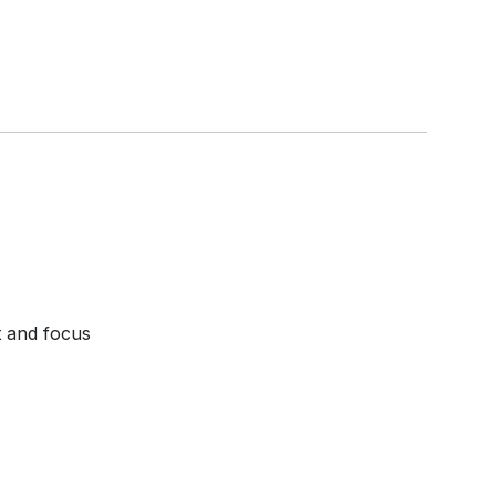
t and focus