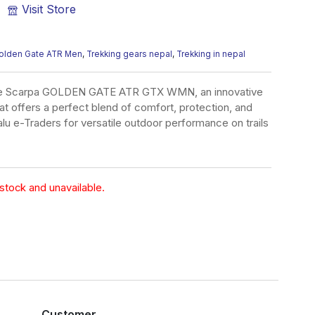
Visit Store
olden Gate ATR Men
,
Trekking gears nepal
,
Trekking in nepal
the Scarpa GOLDEN GATE ATR GTX WMN, an innovative
hat offers a perfect blend of comfort, protection, and
lu e-Traders for versatile outdoor performance on trails
 stock and unavailable.
Customer