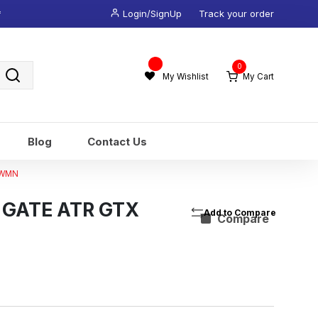
*
Login/SignUp
Track your order
Wishlist
0
-
My Wishlist
My Cart
Blog
Contact Us
 WMN
 GATE ATR GTX
Compare