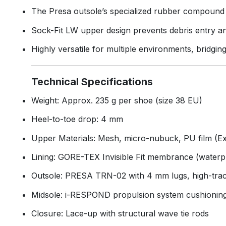
The Presa outsole’s specialized rubber compound e
Sock-Fit LW upper design prevents debris entry an
Highly versatile for multiple environments, bridgin
Technical Specifications
Weight: Approx. 235 g per shoe (size 38 EU)
Heel-to-toe drop: 4 mm
Upper Materials: Mesh, micro-nubuck, PU film (E
Lining: GORE-TEX Invisible Fit membrance (waterp
Outsole: PRESA TRN-02 with 4 mm lugs, high-tra
Midsole: i-RESPOND propulsion system cushionin
Closure: Lace-up with structural wave tie rods