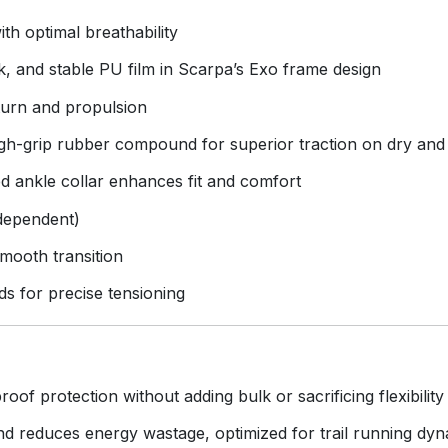
th optimal breathability
 and stable PU film in Scarpa’s Exo frame design
turn and propulsion
-grip rubber compound for superior traction on dry and
 ankle collar enhances fit and comfort
 dependent)
mooth transition
ds for precise tensioning
oof protection without adding bulk or sacrificing flexibility
 reduces energy wastage, optimized for trail running dyn