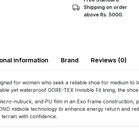
Shipping on order
above Rs. 5000.
ional information
Brand
Reviews (0)
 for women who seek a reliable shoe for medium to long
hable yet waterproof GORE-TEX Invisible Fit lining, the sho
 micro-nubuck, and PU film in an Exo frame construction, p
OND midsole technology to enhance energy return and reduce
 terrain with confidence.