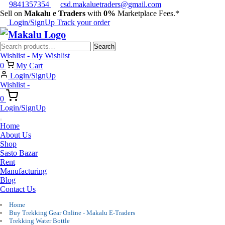
9841357354
csd.makaluetraders@gmail.com
Sell on
Makalu e Traders
with
0%
Marketplace Fees.*
Login/SignUp
Track your order
Search
Search
for:
Wishlist -
My Wishlist
0
My Cart
Login/SignUp
Wishlist -
0
Login/SignUp
Home
About Us
Shop
Sasto Bazar
Rent
Manufacturing
Blog
Contact Us
Home
Buy Trekking Gear Online - Makalu E-Traders
Trekking Water Bottle