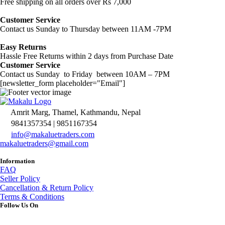
Free shipping on all orders over Rs 7,000
Customer Service
Contact us Sunday to Thursday between 11AM -7PM
Easy Returns
Hassle Free Returns within 2 days from Purchase Date
Customer Service
Contact us Sunday to Friday between 10AM – 7PM
[newsletter_form placeholder="Email"]
Amrit Marg, Thamel, Kathmandu, Nepal
9841357354 | 9851167354
info@makaluetraders.com
makaluetraders@gmail.com
Information
FAQ
Seller Policy
Cancellation & Return Policy
Terms & Conditions
Follow Us On