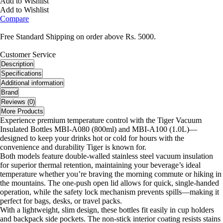
Add to Wishlist
Add to Wishlist
Compare
Free Standard Shipping on order above Rs. 5000.
Customer Service
Description
Specifications
Additional information
Brand
Reviews (0)
More Products
Experience premium temperature control with the Tiger Vacuum
Insulated Bottles MBI-A080 (800ml) and MBI-A100 (1.0L)—
designed to keep your drinks hot or cold for hours with the
convenience and durability Tiger is known for.
Both models feature double-walled stainless steel vacuum insulation
for superior thermal retention, maintaining your beverage’s ideal
temperature whether you’re braving the morning commute or hiking in
the mountains. The one-push open lid allows for quick, single-handed
operation, while the safety lock mechanism prevents spills—making it
perfect for bags, desks, or travel packs.
With a lightweight, slim design, these bottles fit easily in cup holders
and backpack side pockets. The non-stick interior coating resists stains