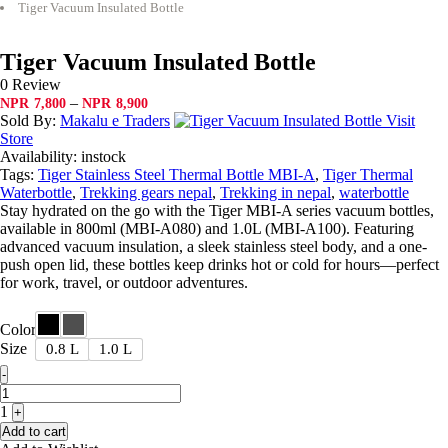
Tiger Vacuum Insulated Bottle
Tiger Vacuum Insulated Bottle
0 Review
Price
–
NPR
7,800
NPR
8,900
range:
Sold By:
Makalu e Traders
Visit
NPR7,800
Store
through
Availability:
instock
NPR8,900
Tags:
Tiger Stainless Steel Thermal Bottle MBI-A
,
Tiger Thermal
Waterbottle
,
Trekking gears nepal
,
Trekking in nepal
,
waterbottle
Stay hydrated on the go with the Tiger MBI-A series vacuum bottles,
available in 800ml (MBI-A080) and 1.0L (MBI-A100). Featuring
advanced vacuum insulation, a sleek stainless steel body, and a one-
push open lid, these bottles keep drinks hot or cold for hours—perfect
for work, travel, or outdoor adventures.
Color
Size
0.8 L
1.0 L
Quantity
-
1
+
Add to cart