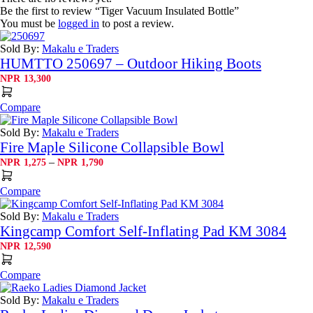
Be the first to review “Tiger Vacuum Insulated Bottle”
You must be
logged in
to post a review.
Sold By:
Makalu e Traders
HUMTTO 250697 – Outdoor Hiking Boots
NPR
13,300
Compare
Sold By:
Makalu e Traders
Fire Maple Silicone Collapsible Bowl
Price
–
NPR
1,275
NPR
1,790
range:
NPR1,275
Compare
through
NPR1,790
Sold By:
Makalu e Traders
Kingcamp Comfort Self-Inflating Pad KM 3084
NPR
12,590
Compare
Sold By:
Makalu e Traders