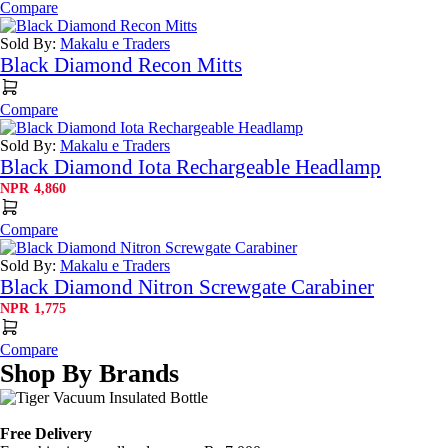
Compare
Sold By:
Makalu e Traders
Black Diamond Recon Mitts
Compare
Sold By:
Makalu e Traders
Black Diamond Iota Rechargeable Headlamp
NPR
4,860
Compare
Sold By:
Makalu e Traders
Black Diamond Nitron Screwgate Carabiner
NPR
1,775
Compare
Shop By Brands
Free Delivery