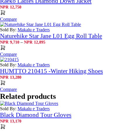
Raeko Ladies Diamond Down Jacket
NPR
12,750
Compare
Sold By:
Makalu e Traders
Naturehike Star Jane L01 Egg Roll Table
Price
–
NPR
9,710
NPR
12,895
range:
NPR9,710
Compare
through
NPR12,895
Sold By:
Makalu e Traders
HUMTTO 210415 -Winter Hiking Shoes
NPR
13,280
Compare
Related products
Sold By:
Makalu e Traders
Black Diamond Tour Gloves
NPR
13,170