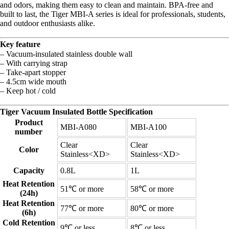
and odors, making them easy to clean and maintain. BPA-free and
built to last, the Tiger MBI-A series is ideal for professionals, students,
and outdoor enthusiasts alike.
Key feature
– Vacuum-insulated stainless double wall
– With carrying strap
– Take-apart stopper
– 4.5cm wide mouth
– Keep hot / cold
Tiger Vacuum Insulated Bottle Specification
Product
MBI-A080
MBI-A100
number
Clear
Clear
Color
Stainless<XD>
Stainless<XD>
Capacity
0.8L
1L
Heat Retention
51℃ or more
58℃ or more
(24h)
Heat Retention
77℃ or more
80℃ or more
(6h)
Cold Retention
9℃ or less
8℃ or less