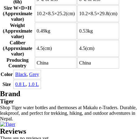
(6h)
Size W×D×H
(Approximate
10.2×8.5×25.2(cm)
10.2×8.5×29.8(cm)
value)
Weight
(Approximate
0.49kg
0.53kg
value)
Caliber
(Approximate
4.5(cm)
4.5(cm)
value)
Producing
China
China
Country
Color
Black
,
Grey
Size
0.8 L
,
1.0 L
Brand
Tiger
Shop Tiger water bottles and thermoses at Makalu e-Traders. Durable,
leakproof, and perfect for trekking, hiking, and outdoor adventures in
Nepal.
Reviews
There are no reviews yet.