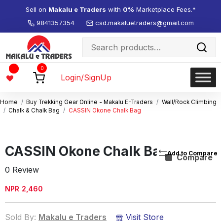
Sell on
Makalu e Traders
with
0%
Marketplace Fees.*
9841357354
csd.makaluetraders@gmail.com
Search
for:
Wishlist
0
-
Login/SignUp
Home
Buy Trekking Gear Online - Makalu E-Traders
Wall/Rock Climbing
Chalk & Chalk Bag
CASSIN Okone Chalk Bag
CASSIN Okone Chalk Bag
Compare
0 Review
NPR
2,460
Sold By:
Makalu e Traders
Visit Store