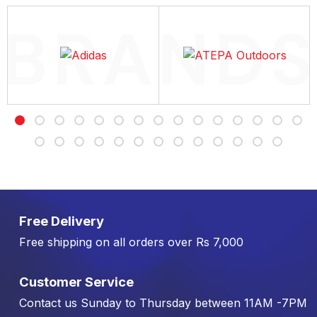
Free Delivery
Free shipping on all orders over Rs 7,000
Customer Service
Contact us Sunday to Thursday between 11AM -7PM