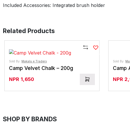
Included Accessories: Integrated brush holder
Related Products
Compare
Sold By:
Makalu e Traders
Sold By:
Ma
Camp Velvet Chalk – 200g
Camp A
NPR
1,650
NPR
2
SHOP BY BRANDS