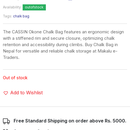
Availability:
outofstock
Tags:
chalk bag
The CASSIN Okone Chalk Bag features an ergonomic design
with a stiffened rim and secure closure, optimizing chalk
retention and accessibility during climbs. Buy Chalk Bag in
Nepal for versatile and reliable chalk storage at Makalu e-
Traders.
Out of stock
Add to Wishlist
Free Standard Shipping on order above Rs. 5000.