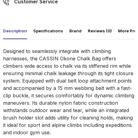
Customer Service
Description
Specifications
Brand
Reviews (0)
More Pro
Designed to seamlessly integrate with climbing
harnesses, the CASSIN Okone Chalk Bag offers
climbers wide access to chalk via its stiffened rim while
ensuring minimal chalk leakage through its tight closure
system. Equipped with dual belt loop attachment points
and accompanied by a 15 mm webbing belt with a fast-
clip buckle, it secures comfortably for dynamic climbing
maneuvers. Its durable nylon fabric construction
withstands outdoor wear and tear, while an integrated
brush holder slot adds utility for cleaning holds, making
it ideal for sport and alpine climbs including expeditions
and indoor gym use.