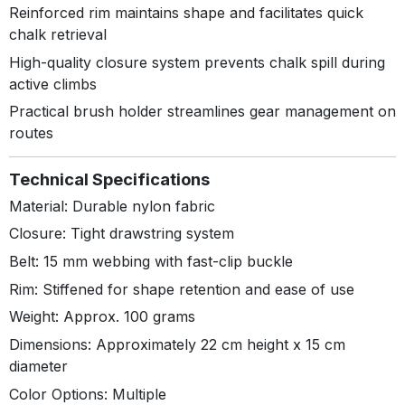
Reinforced rim maintains shape and facilitates quick
chalk retrieval
High-quality closure system prevents chalk spill during
active climbs
Practical brush holder streamlines gear management on
routes
Technical Specifications
Material: Durable nylon fabric
Closure: Tight drawstring system
Belt: 15 mm webbing with fast-clip buckle
Rim: Stiffened for shape retention and ease of use
Weight: Approx. 100 grams
Dimensions: Approximately 22 cm height x 15 cm
diameter
Color Options: Multiple