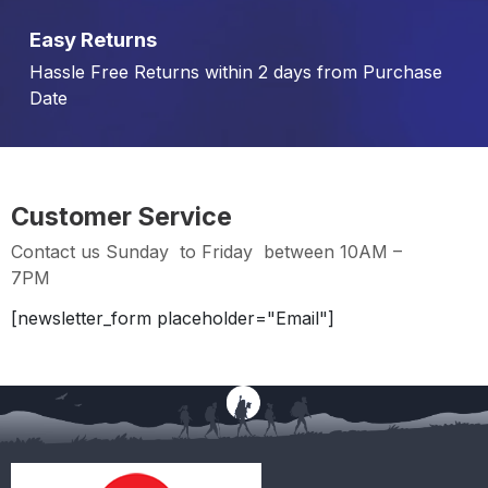
Easy Returns
Hassle Free Returns within 2 days from Purchase
Date
Customer Service
Contact us Sunday to Friday between 10AM –
7PM
[newsletter_form placeholder="Email"]