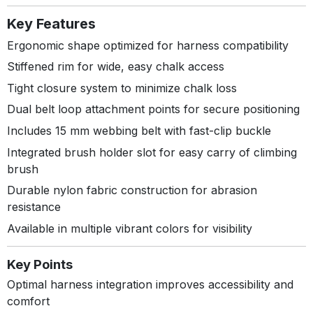
Key Features
Ergonomic shape optimized for harness compatibility
Stiffened rim for wide, easy chalk access
Tight closure system to minimize chalk loss
Dual belt loop attachment points for secure positioning
Includes 15 mm webbing belt with fast-clip buckle
Integrated brush holder slot for easy carry of climbing
brush
Durable nylon fabric construction for abrasion
resistance
Available in multiple vibrant colors for visibility
Key Points
Optimal harness integration improves accessibility and
comfort