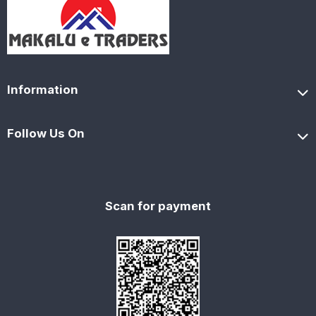
Information
Follow Us On
Scan for payment