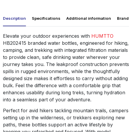
Description
Specifications
Additional information
Brand
Elevate your outdoor experiences with
HUMTTO
HB202415 branded water bottles, engineered for hiking,
camping, and trekking with integrated filtration materials
to provide clean, safe drinking water wherever your
journey takes you. The leakproof construction prevents
spills in rugged environments, while the thoughtfully
designed size makes it effortless to carry without adding
bulk. Feel the difference with a comfortable grip that
enhances usability during long treks, turning hydration
into a seamless part of your adventure.
Perfect for avid hikers tackling mountain trails, campers
setting up in the wilderness, or trekkers exploring new
paths, these bottles support an active lifestyle by
keeping you refreshed and focused. With model