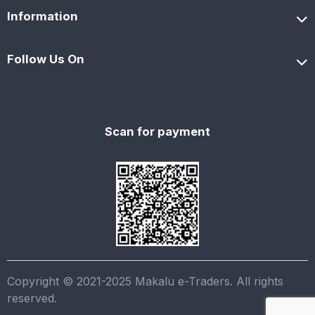
Information
Follow Us On
Scan for payment
Copyright © 2021-2025 Makalu e-Traders. All rights
reserved.