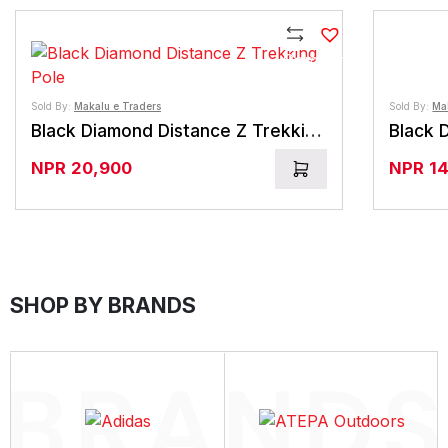
Compare
Sold By:
Makalu e Traders
Sold By:
Ma
Black Diamond Distance Z Trekking Pole
Black 
NPR
20,900
NPR
1
SHOP BY BRANDS