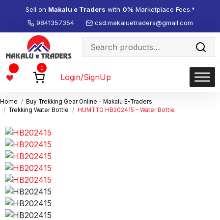
Sell on
Makalu e Traders
with
0%
Marketplace Fees.*
9841357354
csd.makaluetraders@gmail.com
Search
for:
Wishlist
0
-
Login/SignUp
Home
Buy Trekking Gear Online - Makalu E-Traders
Trekking Water Bottle
HUMTTO HB202415 – Water Bottle