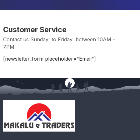
Customer Service
Contact us Sunday to Friday between 10AM –
7PM
[newsletter_form placeholder="Email"]