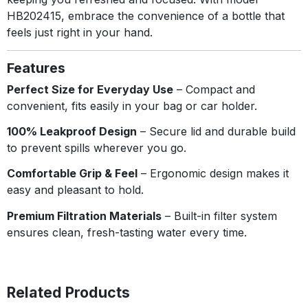
HB202415, embrace the convenience of a bottle that
feels just right in your hand.
Features
Perfect Size for Everyday Use
– Compact and
convenient, fits easily in your bag or car holder.
100% Leakproof Design
– Secure lid and durable build
to prevent spills wherever you go.
Comfortable Grip & Feel
– Ergonomic design makes it
easy and pleasant to hold.
Premium Filtration Materials
– Built-in filter system
ensures clean, fresh-tasting water every time.
Related Products