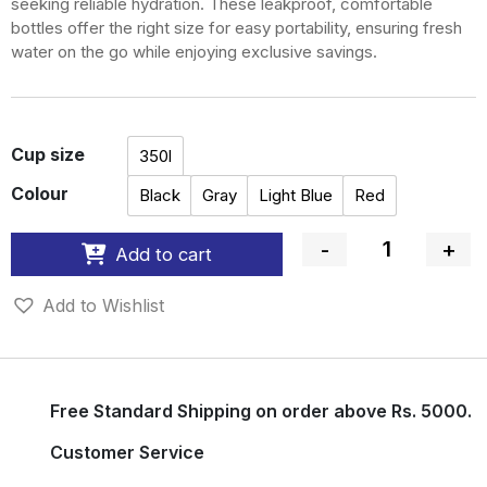
seeking reliable hydration. These leakproof, comfortable
bottles offer the right size for easy portability, ensuring fresh
water on the go while enjoying exclusive savings.
Cup size
350l
Colour
Black
Gray
Light Blue
Red
-
+
Add to cart
Quantity
Add to Wishlist
Free Standard Shipping on order above Rs. 5000.
Customer Service