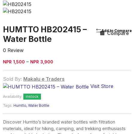
HUMTTO HB202415 –
Compare
Water Bottle
0 Review
Price
–
NPR
1,500
NPR
3,900
range:
NPR1,500
Sold By:
Makalu e Traders
through
Visit Store
NPR3,900
Availability:
instock
Tags:
Humtto
,
Water Bottle
Discover Humtto’s branded water bottles with filtration
materials, ideal for hiking, camping, and trekking enthusiasts