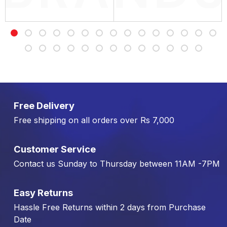
Free Delivery
Free shipping on all orders over Rs 7,000
Customer Service
Contact us Sunday to Thursday between 11AM -7PM
Easy Returns
Hassle Free Returns within 2 days from Purchase
Date