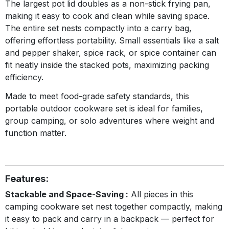
The largest pot lid doubles as a non-stick frying pan,
making it easy to cook and clean while saving space.
The entire set nests compactly into a carry bag,
offering effortless portability. Small essentials like a salt
and pepper shaker, spice rack, or spice container can
fit neatly inside the stacked pots, maximizing packing
efficiency.
Made to meet food-grade safety standards, this
portable outdoor cookware set is ideal for families,
group camping, or solo adventures where weight and
function matter.
Features:
Stackable and Space-Saving :
All pieces in this
camping cookware set nest together compactly, making
it easy to pack and carry in a backpack — perfect for