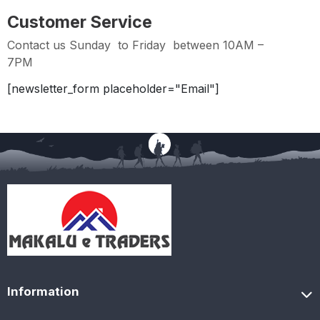
Customer Service
Contact us Sunday to Friday between 10AM –
7PM
[newsletter_form placeholder="Email"]
Information