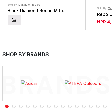
Sold By:
Makalu e Traders
Sold By:
Ma
Black Diamond Recon Mitts
Repo C
NPR
4
SHOP BY BRANDS