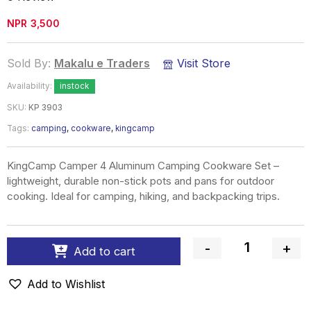
NPR
3,500
Sold By:
Makalu e Traders
Visit Store
Availability:
instock
SKU:
KP 3903
Tags:
camping
,
cookware
,
kingcamp
KingCamp Camper 4 Aluminum Camping Cookware Set –
lightweight, durable non-stick pots and pans for outdoor
cooking. Ideal for camping, hiking, and backpacking trips.
-
+
Add to cart
Quantity
Add to Wishlist