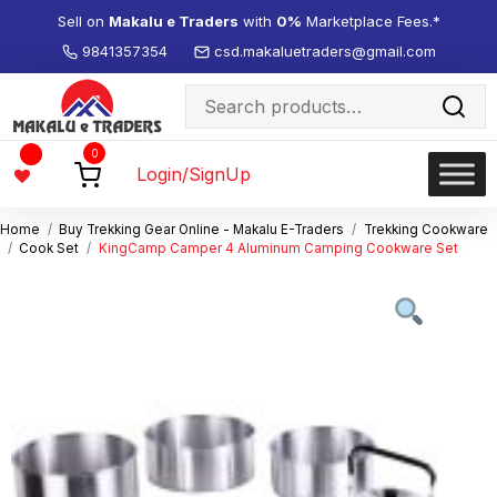
Sell on
Makalu e Traders
with
0%
Marketplace Fees.*
9841357354
csd.makaluetraders@gmail.com
Search
for:
Wishlist
0
-
Login/SignUp
Home
Buy Trekking Gear Online - Makalu E-Traders
Trekking Cookware
Cook Set
KingCamp Camper 4 Aluminum Camping Cookware Set