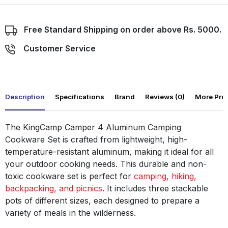
Free Standard Shipping on order above Rs. 5000.
Customer Service
Description
Specifications
Brand
Reviews (0)
More Pro
The KingCamp Camper 4 Aluminum Camping
Cookware Set is crafted from lightweight, high-
temperature-resistant aluminum, making it ideal for all
your outdoor cooking needs. This durable and non-
toxic cookware set is perfect for
camping, hiking,
backpacking, and picnics
. It includes three stackable
pots of different sizes, each designed to prepare a
variety of meals in the wilderness.