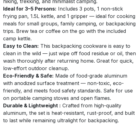
hiking, trekking, and minimalist camping.
Ideal for 3–5 Persons:
Includes 3 pots, 1 non-stick
frying pan, 1.5L kettle, and 1 gripper — ideal for cooking
meals for small groups, family camping, or backpacking
trips. Brew tea or coffee on the go with the included
camp kettle.
Easy to Clean:
This backpacking cookware is easy to
clean in the wild — just wipe off food residue or oil, then
wash thoroughly after returning home. Great for quick,
low-effort outdoor cleanup.
Eco-Friendly & Safe:
Made of food-grade aluminum
with anodized surface treatment — non-toxic, eco-
friendly, and meets food safety standards. Safe for use
on portable camping stoves and open flames.
Durable & Lightweight :
Crafted from high-quality
aluminum, the set is heat-resistant, rust-proof, and built
to last while remaining ultralight for backpacking.