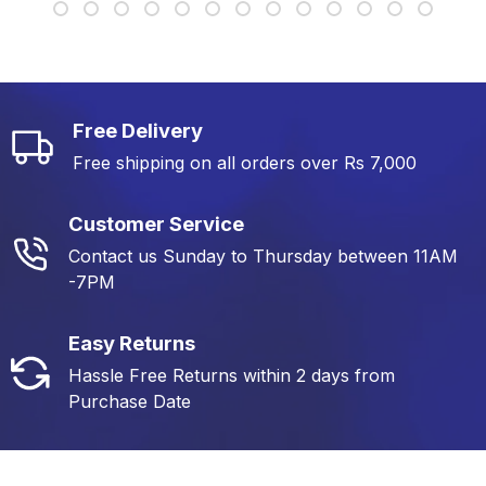
Free Delivery
Free shipping on all orders over Rs 7,000
Customer Service
Contact us Sunday to Thursday between 11AM
-7PM
Easy Returns
Hassle Free Returns within 2 days from
Purchase Date