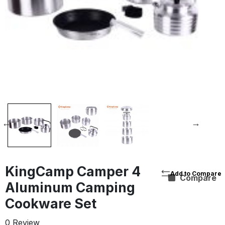
KingCamp Camper 4
Compare
Aluminum Camping
Cookware Set
0 Review