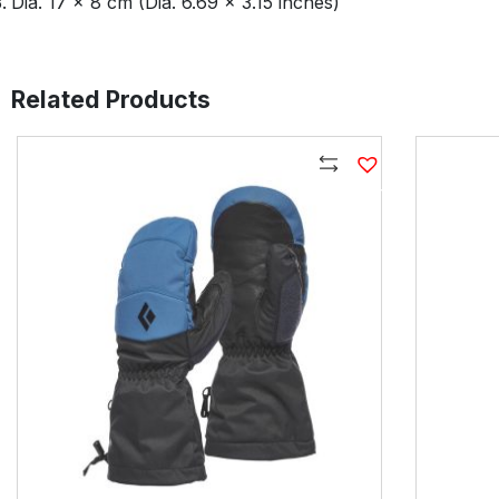
Dia. 17 × 8 cm (Dia. 6.69 × 3.15 inches)
Related Products
Compare