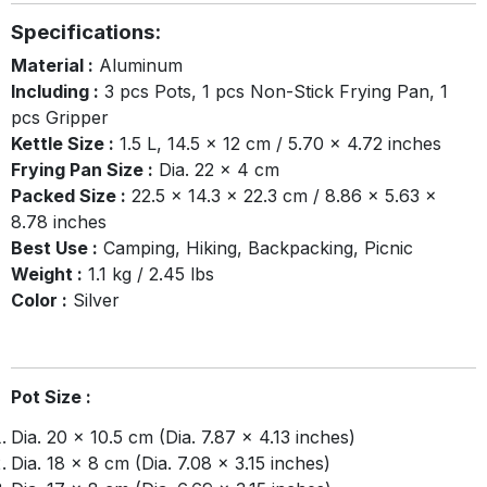
Specifications:
Material :
Aluminum
Including :
3 pcs Pots, 1 pcs Non-Stick Frying Pan, 1
pcs Gripper
Kettle Size :
1.5 L, 14.5 × 12 cm / 5.70 × 4.72 inches
Frying Pan Size :
Dia. 22 x 4 cm
Packed Size :
22.5 × 14.3 × 22.3 cm / 8.86 × 5.63 ×
8.78 inches
Best Use :
Camping, Hiking, Backpacking, Picnic
Weight :
1.1 kg / 2.45 lbs
Color :
Silver
Pot Size :
Dia. 20 × 10.5 cm (Dia. 7.87 × 4.13 inches)
Dia. 18 × 8 cm (Dia. 7.08 × 3.15 inches)