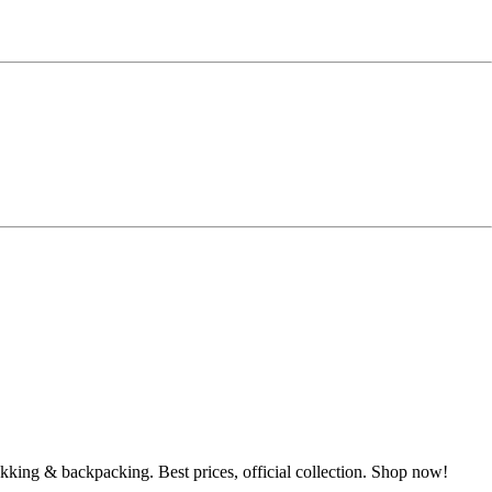
ekking & backpacking. Best prices, official collection. Shop now!