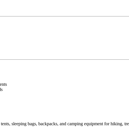
ents
ds
 tents, sleeping bags, backpacks, and camping equipment for hiking, tr