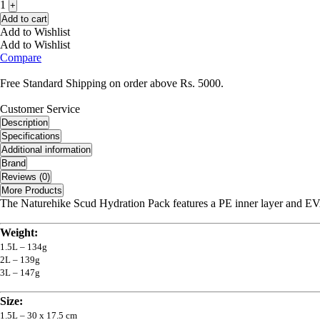
1
+
Add to cart
Add to Wishlist
Add to Wishlist
Compare
Free Standard Shipping on order above Rs. 5000.
Customer Service
Description
Specifications
Additional information
Brand
Reviews (0)
More Products
The Naturehike Scud Hydration Pack features a PE inner layer and EVA
Weight:
1.5L – 134g
2L – 139g
3L – 147g
Size:
1.5L – 30 x 17.5 cm