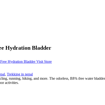
ee Hydration Bladder
Visit Store
epal
,
Trekking in nepal
cling, running, hiking, and more. The odorless, BPA-free water bladder
or activities.