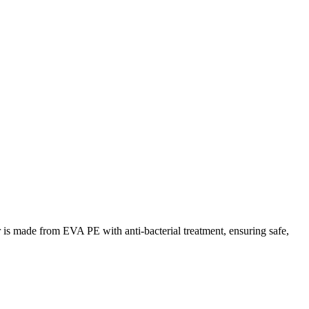
 is made from EVA PE with anti-bacterial treatment, ensuring safe,