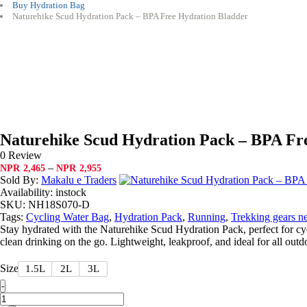
Buy Hydration Bag
Naturehike Scud Hydration Pack – BPA Free Hydration Bladder
Naturehike Scud Hydration Pack – BPA Fr
0 Review
Price
–
NPR
2,465
NPR
2,955
range:
Sold By:
Makalu e Traders
NPR2,465
Availability:
instock
through
SKU:
NH18S070-D
NPR2,955
Tags:
Cycling Water Bag
,
Hydration Pack
,
Running
,
Trekking gears n
Stay hydrated with the Naturehike Scud Hydration Pack, perfect for cy
clean drinking on the go. Lightweight, leakproof, and ideal for all outdo
Size
1.5L
2L
3L
Quantity
-