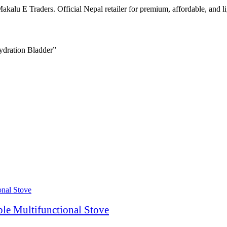
kalu E Traders. Official Nepal retailer for premium, affordable, and 
ydration Bladder”
le Multifunctional Stove