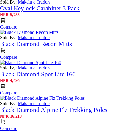
Sold By:
Makalu e Traders
Oval Keylock Carabiner 3 Pack
NPR
5,755
Compare
Sold By:
Makalu e Traders
Black Diamond Recon Mitts
Compare
Sold By:
Makalu e Traders
Black Diamond Spot Lite 160
NPR
4,495
Compare
Sold By:
Makalu e Traders
Black Diamond Alpine Flz Trekking Poles
NPR
16,210
Compare