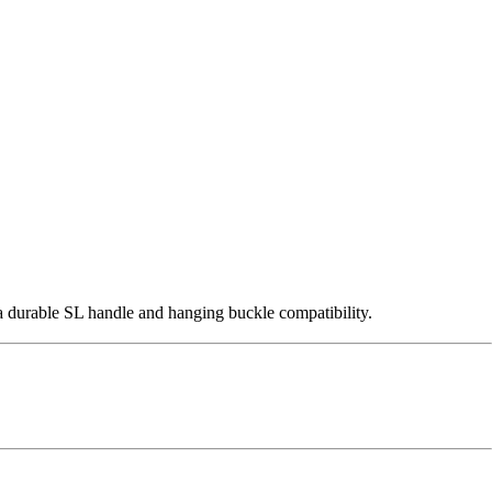
 durable SL handle and hanging buckle compatibility.