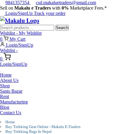
9841357354
csd.makaluetraders@gmail.com
Sell on
Makalu e Traders
with
0%
Marketplace Fees.*
Login/SignUp
Track your order
Search
Search
for:
Wishlist -
My Wishlist
0
My Cart
Login/SignUp
Wishlist -
0
Login/SignUp
Home
About Us
Shop
Sasto Bazar
Rent
Manufacturing
Blog
Contact Us
Home
Buy Trekking Gear Online - Makalu E-Traders
Buy Trekking Bags In Nepal