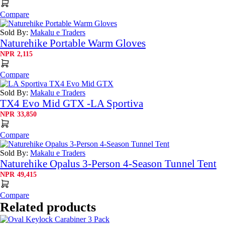
Compare
Sold By:
Makalu e Traders
Naturehike Portable Warm Gloves
NPR
2,115
Compare
Sold By:
Makalu e Traders
TX4 Evo Mid GTX -LA Sportiva
NPR
33,850
Compare
Sold By:
Makalu e Traders
Naturehike Opalus 3-Person 4-Season Tunnel Tent
NPR
49,415
Compare
Related products