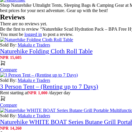
Shop Naturehike Ultralight Tents, Sleeping Bags & Camping Gear at Ma
best prices for your next adventure. Gear up with the best!
Reviews
There are no reviews yet.
Be the first to review “Naturehike Scud Hydration Pack – BPA Free H
You must be
logged in
to post a review.
Sold By:
Makalu e Traders
Naturehike Folding Cloth Roll Table
NPR
15,605
Compare
Sold By:
Makalu e Traders
3 Person Tent – (Renting up to 7 Days)
Rent starting at
/day
per day
NPR
1,000
Compare
Sold By:
Makalu e Traders
Naturehike WHITE BOAT Series Butane Grill Portab
NPR
14,260