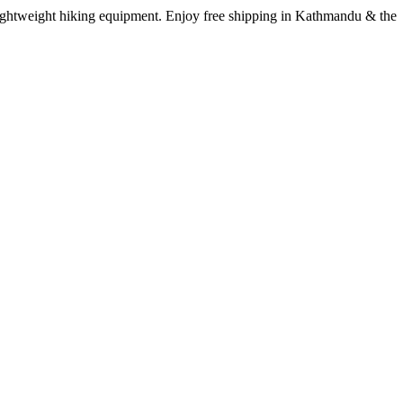
lightweight hiking equipment. Enjoy free shipping in Kathmandu & the