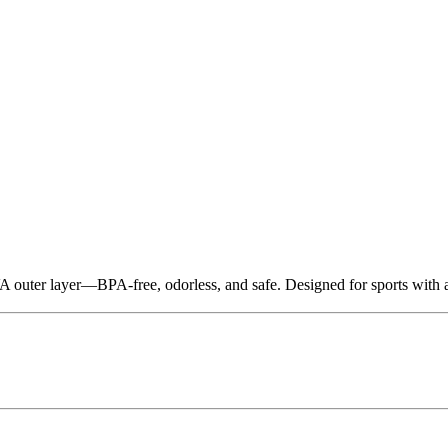
 outer layer—BPA-free, odorless, and safe. Designed for sports with a