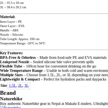
2L – 35.5 x 18 cm
3L – 38.4 x 20.2 cm
Material:
Inner Layer – PE
Outer Layer – EVA
Handle – ABS
Nozzle – Silicone
Tube Length: Approx. 100 cm
Temperature Range: -20°C to 50°C
Key Features:
BPA-Free & Odorless
– Made from food-safe PE and EVA materials
Leakproof Nozzle
– Sealed silicone bite valve prevents spills
Flexible Tube
– 100cm hose for convenient drinking on the go
Wide Temperature Range
– Usable in both cold and warm environm
Multiple Sizes
– Choose from 1.5L, 2L, or 3L depending on your nee
Lightweight & Compact
– Perfect for hydration packs and daypacks
Size
1.5L
,
2L
,
3L
Brand
Naturehike
Buy authentic Naturehike gear in Nepal at Makalu E-traders. Ultralight