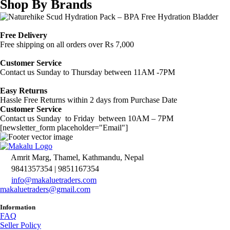
Shop By Brands
Free Delivery
Free shipping on all orders over Rs 7,000
Customer Service
Contact us Sunday to Thursday between 11AM -7PM
Easy Returns
Hassle Free Returns within 2 days from Purchase Date
Customer Service
Contact us Sunday to Friday between 10AM – 7PM
[newsletter_form placeholder="Email"]
Amrit Marg, Thamel, Kathmandu, Nepal
9841357354 | 9851167354
info@makaluetraders.com
makaluetraders@gmail.com
Information
FAQ
Seller Policy