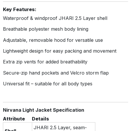
Key Features:
Waterproof & windproof JHARI 2.5 Layer shell
Breathable polyester mesh body lining
Adjustable, removable hood for versatile use
Lightweight design for easy packing and movement
Extra zip vents for added breathability
Secure-zip hand pockets and Velcro storm flap
Universal fit – suitable for all body types
Nirvana Light Jacket Specification
Attribute
Details
JHARI 2.5 Layer, seam-
Shell