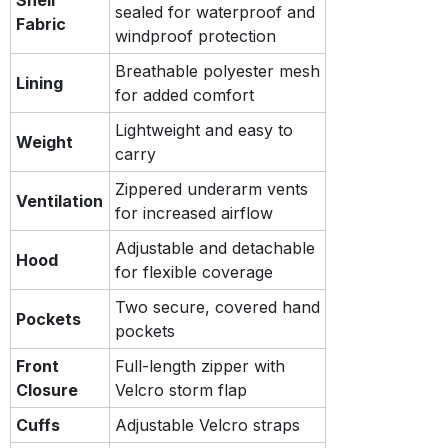
sealed for waterproof and
Fabric
windproof protection
Breathable polyester mesh
Lining
for added comfort
Lightweight and easy to
Weight
carry
Zippered underarm vents
Ventilation
for increased airflow
Adjustable and detachable
Hood
for flexible coverage
Two secure, covered hand
Pockets
pockets
Front
Full-length zipper with
Closure
Velcro storm flap
Cuffs
Adjustable Velcro straps