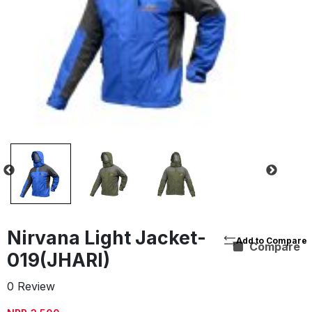
Nirvana Light Jacket-
Compare
019(JHARI)
0 Review