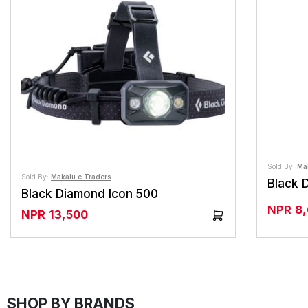
Sold By:
Ma
Sold By:
Makalu e Traders
Black 
Black Diamond Icon 500
NPR
8
NPR
13,500
SHOP BY BRANDS