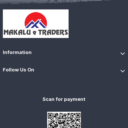
Information
Follow Us On
Scan for payment