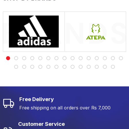
Free Delivery
Free shipping on all orders over Rs 7,000
Customer Service