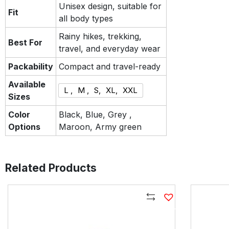
Unisex design, suitable for
Fit
all body types
Rainy hikes, trekking,
Best For
travel, and everyday wear
Packability
Compact and travel-ready
Available
L ,
M ,
S,
XL,
XXL
Sizes
Color
Black, Blue, Grey ,
Options
Maroon, Army green
Related Products
Compare