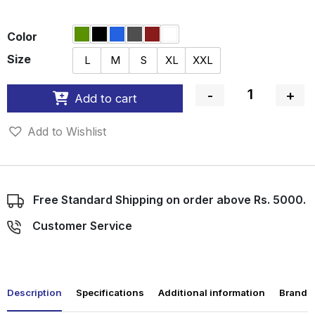
Color
Size
L
M
S
XL
XXL
-
+
Add to cart
Quantity
Add to Wishlist
Free Standard Shipping on order above Rs. 5000.
Customer Service
Description
Specifications
Additional information
Brand