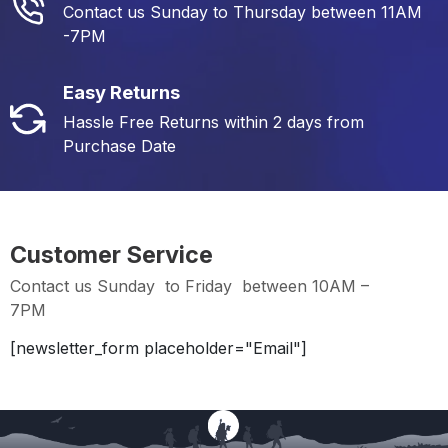
Contact us Sunday to Thursday between 11AM
-7PM
Easy Returns
Hassle Free Returns within 2 days from
Purchase Date
Customer Service
Contact us Sunday to Friday between 10AM –
7PM
[newsletter_form placeholder="Email"]