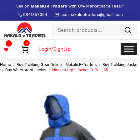
Sell on
Makalu e Traders
with
0%
Marketplace Fees.*
9841357354
csd.makaluetraders@gmail.com
Search
for:
Wishlist
0
-
Login/SignUp
Home
Buy Trekking Gear Online - Makalu E-Traders
Buy Trekking Jacket
Buy Waterproof Jacket
Nirvana Light Jacket-019(JHARI)