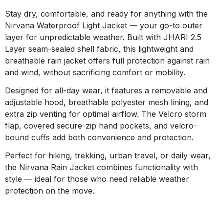
Stay dry, comfortable, and ready for anything with the
Nirvana Waterproof Light Jacket — your go-to outer
layer for unpredictable weather. Built with JHARI 2.5
Layer seam-sealed shell fabric, this lightweight and
breathable rain jacket offers full protection against rain
and wind, without sacrificing comfort or mobility.
Designed for all-day wear, it features a removable and
adjustable hood, breathable polyester mesh lining, and
extra zip venting for optimal airflow. The Velcro storm
flap, covered secure-zip hand pockets, and velcro-
bound cuffs add both convenience and protection.
Perfect for hiking, trekking, urban travel, or daily wear,
the Nirvana Rain Jacket combines functionality with
style — ideal for those who need reliable weather
protection on the move.