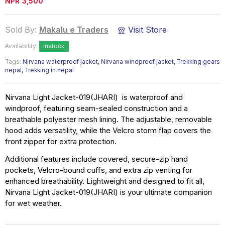
NPR
3,500
Sold By:
Makalu e Traders
Visit Store
Availability:
instock
Tags:
Nirvana waterproof jacket
,
Nirvana windproof jacket
,
Trekking gears
nepal
,
Trekking in nepal
Nirvana Light Jacket-019(JHARI) is waterproof and
windproof, featuring seam-sealed construction and a
breathable polyester mesh lining. The adjustable, removable
hood adds versatility, while the Velcro storm flap covers the
front zipper for extra protection.
Additional features include covered, secure-zip hand
pockets, Velcro-bound cuffs, and extra zip venting for
enhanced breathability. Lightweight and designed to fit all,
Nirvana Light Jacket-019(JHARI) is your ultimate companion
for wet weather.