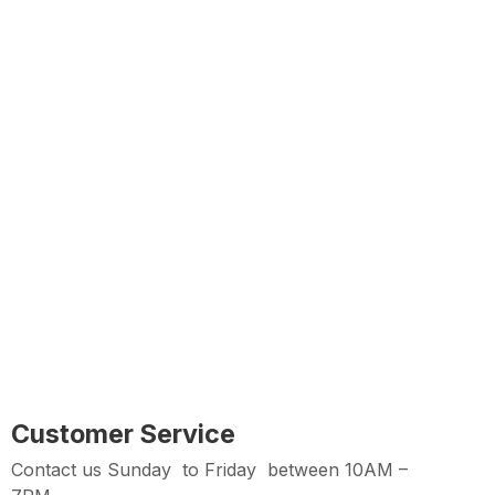
Free Delivery
Free shipping on all orders over Rs 7,000
Customer Service
Contact us Sunday to Thursday between 11AM -7PM
Easy Returns
Hassle Free Returns within 2 days from Purchase
Date
Customer Service
Contact us Sunday to Friday between 10AM –