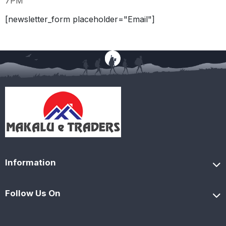
7PM
[newsletter_form placeholder="Email"]
Information
Follow Us On