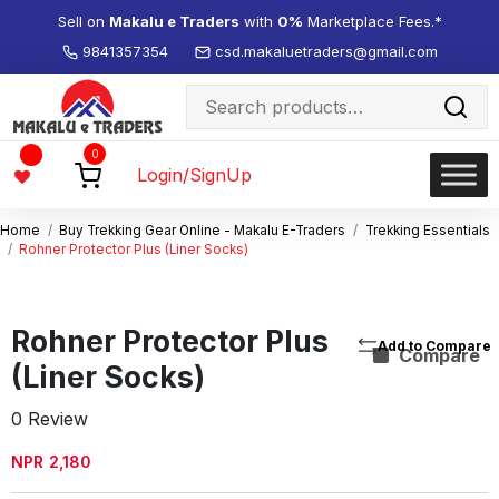
Sell on
Makalu e Traders
with
0%
Marketplace Fees.*
9841357354
csd.makaluetraders@gmail.com
Search
for:
Wishlist
0
-
Login/SignUp
Home
Buy Trekking Gear Online - Makalu E-Traders
Trekking Essentials
Rohner Protector Plus (Liner Socks)
Rohner Protector Plus
Compare
(Liner Socks)
0 Review
NPR
2,180