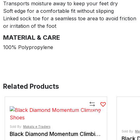
Transports moisture away to keep your feet dry
Soft edge for a comfortable fit without slipping
Linked sock toe for a seamless toe area to avoid friction
or irritation of the foot
MATERIAL & CARE
100% Polypropylene
Related Products
Compare
Sold By:
Makalu e Traders
Sold By:
Ma
Black Diamond Momentum Climbing Shoes