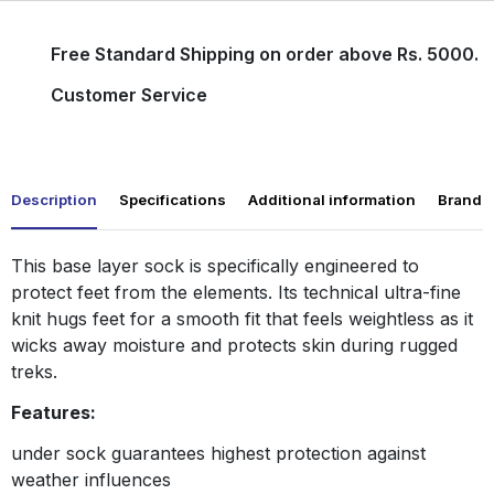
Free Standard Shipping on order above Rs. 5000.
Customer Service
Description
Specifications
Additional information
Brand
This base layer sock is specifically engineered to
protect feet from the elements. Its technical ultra-fine
knit hugs feet for a smooth fit that feels weightless as it
wicks away moisture and protects skin during rugged
treks.
Features:
under sock guarantees highest protection against
weather influences