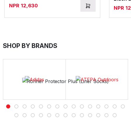
NPR
12,630
NPR
1
SHOP BY BRANDS