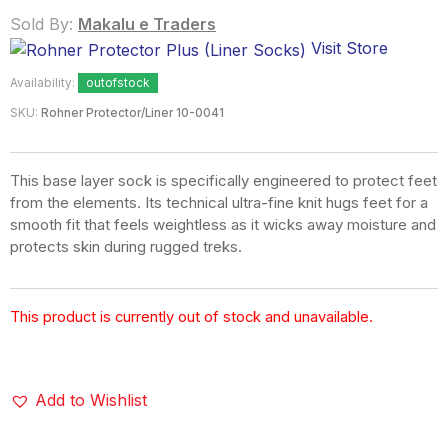
Sold By:
Makalu e Traders
Visit Store
Availability:
outofstock
SKU:
Rohner Protector/Liner 10-0041
This base layer sock is specifically engineered to protect feet
from the elements. Its technical ultra-fine knit hugs feet for a
smooth fit that feels weightless as it wicks away moisture and
protects skin during rugged treks.
This product is currently out of stock and unavailable.
Add to Wishlist